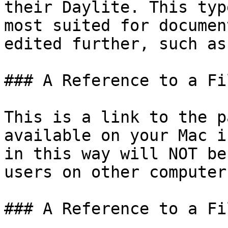
their Daylite. This typ
most suited for documen
edited further, such as
### A Reference to a Fil
This is a link to the p
available on your Mac i
in this way will NOT be
users on other computers
### A Reference to a Fi