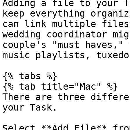
Adding a file to your T
keep everything organiz
can link multiple files
wedding coordinator mig
couple's "must haves," 
music playlists, tuxedo
{% tabs %}

{% tab title="Mac" %}

There are three differe
your Task.

Select **Add File** fro