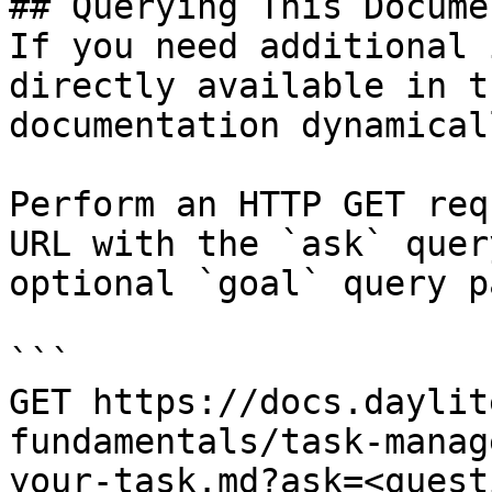
## Querying This Docume
If you need additional 
directly available in t
documentation dynamical
Perform an HTTP GET req
URL with the `ask` quer
optional `goal` query p
```

GET https://docs.daylit
fundamentals/task-manag
your-task.md?ask=<quest