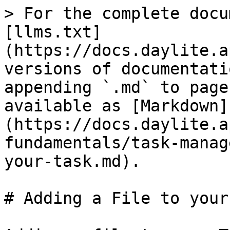
> For the complete docu
[llms.txt]
(https://docs.daylite.a
versions of documentati
appending `.md` to page
available as [Markdown]
(https://docs.daylite.a
fundamentals/task-manag
your-task.md).

# Adding a File to your