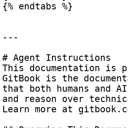
{% endtabs %}

---

# Agent Instructions

This documentation is p
GitBook is the document
that both humans and AI
and reason over technic
Learn more at gitbook.co