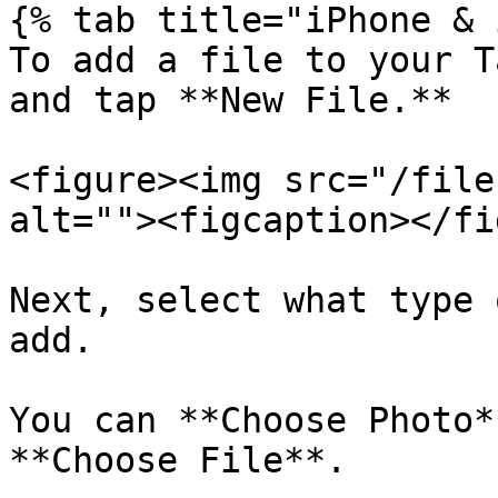
{% tab title="iPhone & 
To add a file to your T
and tap **New File.**

<figure><img src="/file
alt=""><figcaption></fi
Next, select what type 
add.

You can **Choose Photo*
**Choose File**.
