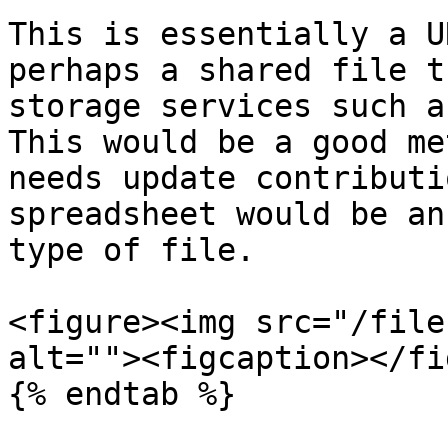
This is essentially a U
perhaps a shared file t
storage services such a
This would be a good me
needs update contributi
spreadsheet would be an
type of file.

<figure><img src="/file
alt=""><figcaption></fi
{% endtab %}
