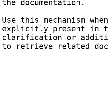
the documentation.

Use this mechanism when
explicitly present in t
clarification or additi