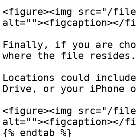
<figure><img src="/file
alt=""><figcaption></fi
Finally, if you are cho
where the file resides.

Locations could include
Drive, or your iPhone o
<figure><img src="/file
alt=""><figcaption></fi
{% endtab %}
