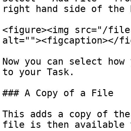
right hand side of the 
<figure><img src="/file
alt=""><figcaption></fi
Now you can select how 
to your Task.

### A Copy of a File

This adds a copy of the
file is then available 