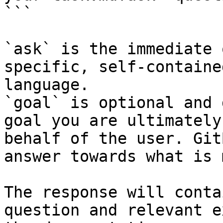
```

`ask` is the immediate 
specific, self-containe
language.

`goal` is optional and 
goal you are ultimately
behalf of the user. Git
answer towards what is 
The response will conta
question and relevant e