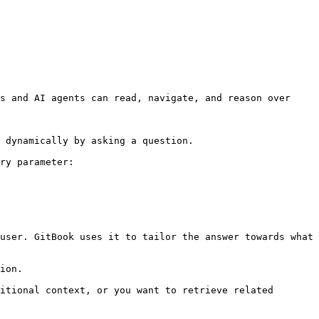
s and AI agents can read, navigate, and reason over 
 dynamically by asking a question.

ry parameter:

user. GitBook uses it to tailor the answer towards what 
ion.

itional context, or you want to retrieve related 