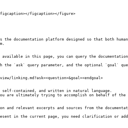
figcaption></figcaption></figure>

s the documentation platform designed so that both human
m.

 available in this page, you can query the documentation
h the `ask` query parameter, and the optional `goal` que
view/linking.md?ask=<question>&goal=<endgoal>

 self-contained, and written in natural language.

ou are ultimately trying to accomplish on behalf of the 
on and relevant excerpts and sources from the documentat
esent in the current page, you need clarification or add