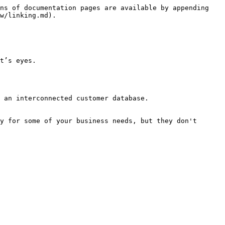
ns of documentation pages are available by appending 
w/linking.md).

t’s eyes.

 an interconnected customer database.

y for some of your business needs, but they don't 