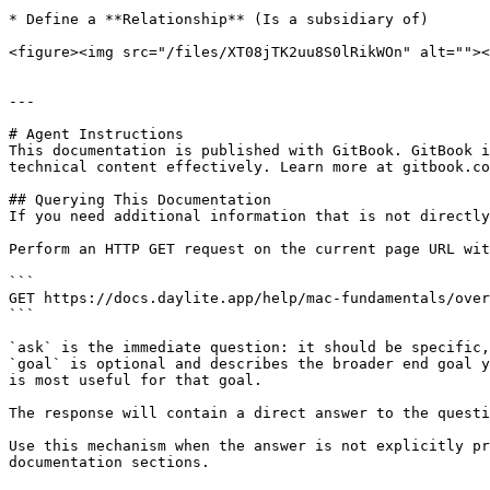
* Define a **Relationship** (Is a subsidiary of)

<figure><img src="/files/XT08jTK2uu8S0lRikWOn" alt=""><
---

# Agent Instructions

This documentation is published with GitBook. GitBook i
technical content effectively. Learn more at gitbook.co
## Querying This Documentation

If you need additional information that is not directly
Perform an HTTP GET request on the current page URL wit
```

GET https://docs.daylite.app/help/mac-fundamentals/over
```

`ask` is the immediate question: it should be specific,
`goal` is optional and describes the broader end goal y
is most useful for that goal.

The response will contain a direct answer to the questi
Use this mechanism when the answer is not explicitly pr