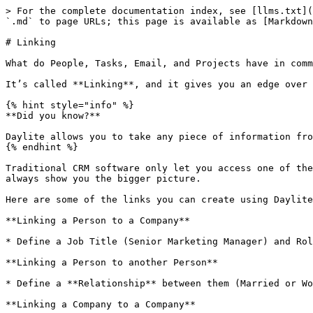
> For the complete documentation index, see [llms.txt](
`.md` to page URLs; this page is available as [Markdown
# Linking

What do People, Tasks, Email, and Projects have in comm
It’s called **Linking**, and it gives you an edge over 
{% hint style="info" %}

**Did you know?**

Daylite allows you to take any piece of information fro
{% endhint %}

Traditional CRM software only let you access one of the
always show you the bigger picture.

Here are some of the links you can create using Daylite
**Linking a Person to a Company**

* Define a Job Title (Senior Marketing Manager) and Rol
**Linking a Person to another Person**

* Define a **Relationship** between them (Married or Wo
**Linking a Company to a Company**
