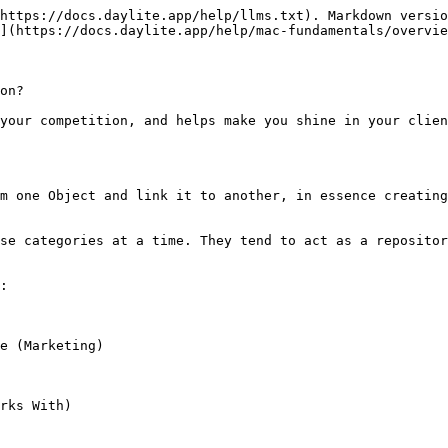
https://docs.daylite.app/help/llms.txt). Markdown versio
](https://docs.daylite.app/help/mac-fundamentals/overvie
on?

your competition, and helps make you shine in your clien
m one Object and link it to another, in essence creating
se categories at a time. They tend to act as a repositor
:

e (Marketing)

rks With)
