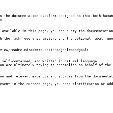
s the documentation platform designed so that both human
m.

 available in this page, you can query the documentation
h the `ask` query parameter, and the optional `goal` que
view/readme.md?ask=<question>&goal=<endgoal>

 self-contained, and written in natural language.

ou are ultimately trying to accomplish on behalf of the 
on and relevant excerpts and sources from the documentat
esent in the current page, you need clarification or add