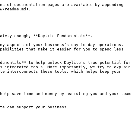
ns of documentation pages are available by appending 
w/readme.md).

ately enough, **Daylite Fundamentals**.

ny aspects of your business’s day to day operations. 
pabilities that make it easier for you to spend less 
damentals** to help unlock Daylite’s true potential for 
s integrated tools. More importantly, we try to explain 
te interconnects these tools, which helps keep your 
help save time and money by assisting you and your team 
te can support your business.
