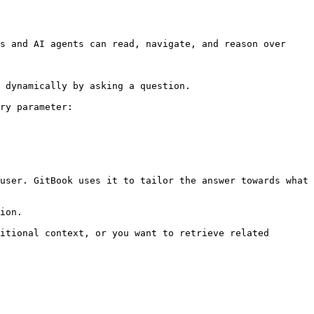
s and AI agents can read, navigate, and reason over 
 dynamically by asking a question.

ry parameter:

user. GitBook uses it to tailor the answer towards what 
ion.

itional context, or you want to retrieve related 