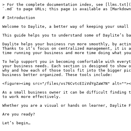
> For the complete documentation index, see [llms.txt](
`.md` to page URLs; this page is available as [Markdown
# Introduction

Welcome to Daylite, a better way of keeping your small 
This guide helps you to understand some of Daylite’s ba
Daylite helps your business run more smoothly, by actin
Thanks to it’s focus on centralized management, it is a
time running your business and more time doing what you
To help support you in becoming comfortable with everyt
your business needs. Each section is designed to show o
why and how each of those tools fit into the bigger pic
business better organized. These tools include:

<figure><img src="/files/vs76CvtcEIiVdYgZaW7N" alt=""><
As a small business owner it can be difficult finding t
to work more effectively.

Whether you are a visual or hands on learner, Daylite F
Are you ready?

Let’s begin…
