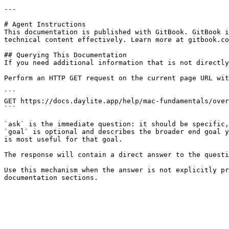
---

# Agent Instructions

This documentation is published with GitBook. GitBook i
technical content effectively. Learn more at gitbook.co
## Querying This Documentation

If you need additional information that is not directly
Perform an HTTP GET request on the current page URL wit
```

GET https://docs.daylite.app/help/mac-fundamentals/over
```

`ask` is the immediate question: it should be specific,
`goal` is optional and describes the broader end goal y
is most useful for that goal.

The response will contain a direct answer to the questi
Use this mechanism when the answer is not explicitly pr