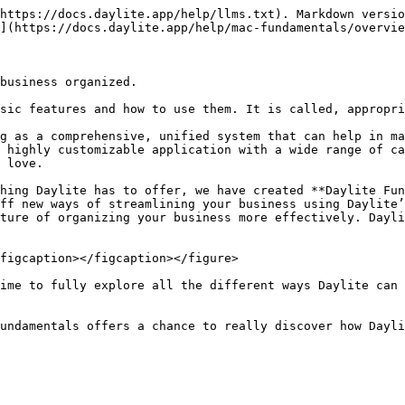
https://docs.daylite.app/help/llms.txt). Markdown versio
](https://docs.daylite.app/help/mac-fundamentals/overvie
business organized.

sic features and how to use them. It is called, appropri
g as a comprehensive, unified system that can help in ma
 highly customizable application with a wide range of ca
 love.

hing Daylite has to offer, we have created **Daylite Fun
ff new ways of streamlining your business using Daylite’
ture of organizing your business more effectively. Dayli
figcaption></figcaption></figure>

ime to fully explore all the different ways Daylite can 
undamentals offers a chance to really discover how Dayli