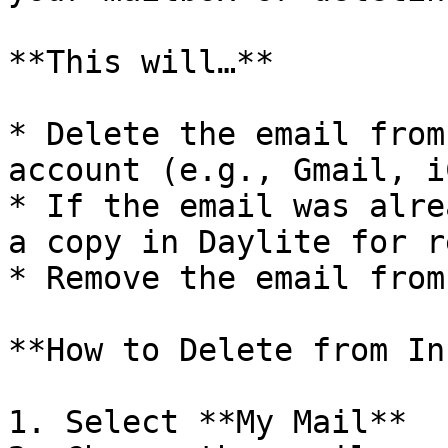
**This will…**

* Delete the email from
account (e.g., Gmail, i
* If the email was alre
a copy in Daylite for r
* Remove the email from
**How to Delete from In
1. Select **My Mail**
