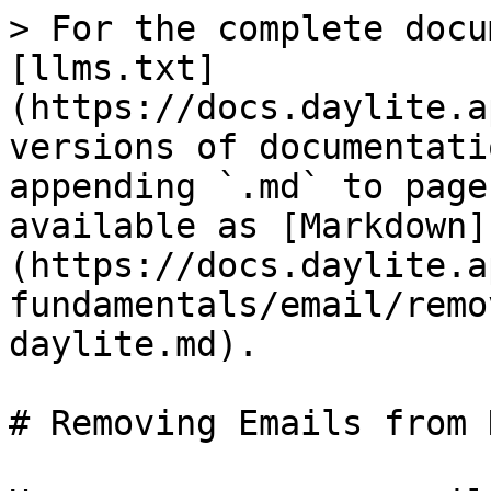
> For the complete docu
[llms.txt]
(https://docs.daylite.a
versions of documentati
appending `.md` to page
available as [Markdown]
(https://docs.daylite.a
fundamentals/email/remo
daylite.md).

# Removing Emails from 