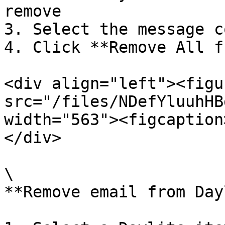
remove

3. Select the message co
4. Click **Remove All f
<div align="left"><figu
src="/files/NDefYluuhHB
width="563"><figcaption
</div>

\

**Remove email from Day