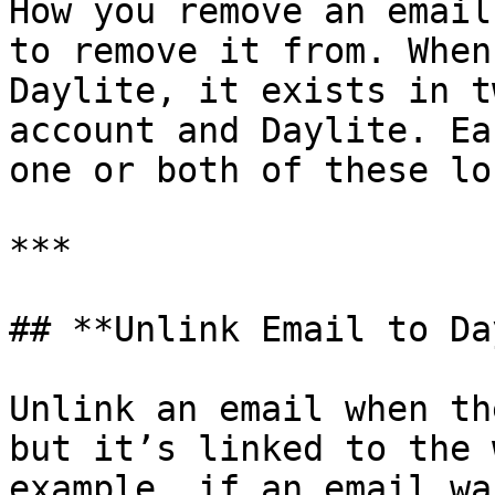
How you remove an email
to remove it from. When
Daylite, it exists in t
account and Daylite. Ea
one or both of these lo
***

## **Unlink Email to Da
Unlink an email when th
but it’s linked to the 
example, if an email wa