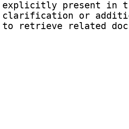
explicitly present in t
clarification or additi