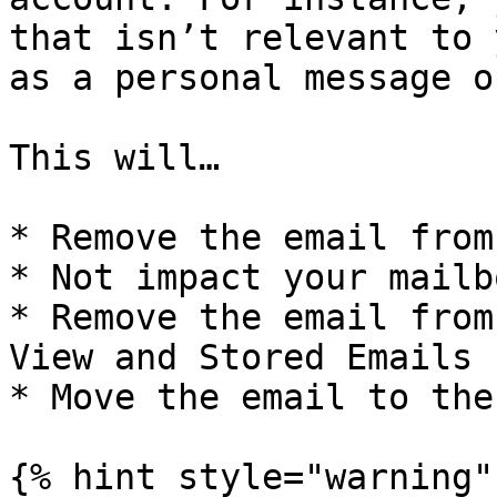
that isn’t relevant to 
as a personal message o
This will…

* Remove the email from
* Not impact your mailbo
* Remove the email from
View and Stored Emails

* Move the email to the
{% hint style="warning" 