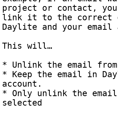
project or contact, you
link it to the correct 
Daylite and your email 
This will…

* Unlink the email from
* Keep the email in Day
account.

* Only unlink the email
selected
