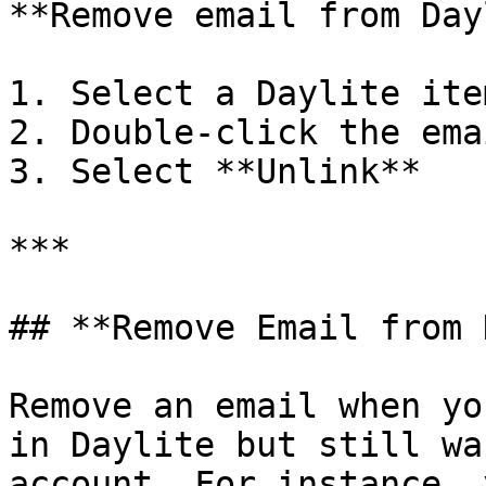
**Remove email from Day
1. Select a Daylite ite
2. Double-click the ema
3. Select **Unlink**

***

## **Remove Email from 
Remove an email when yo
in Daylite but still wa
account. For instance, 