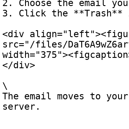
2. Choose the email you
3. Click the **Trash** i
<div align="left"><figu
src="/files/DaT6A9wZ6ar
width="375"><figcaption
</div>

\

The email moves to your
server.
