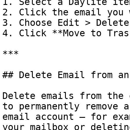
1. Select a Daylite ite
2. Click the email you 
3. Choose Edit > Delete

4. Click **Move to Trash
***

## Delete Email from an
Delete emails from the 
to permanently remove a
email account — for exa
your mailbox or deletin