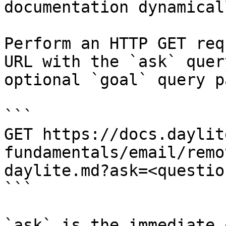
documentation dynamical
Perform an HTTP GET req
URL with the `ask` quer
optional `goal` query p
```

GET https://docs.daylit
fundamentals/email/remo
daylite.md?ask=<questio
```

`ask` is the immediate 