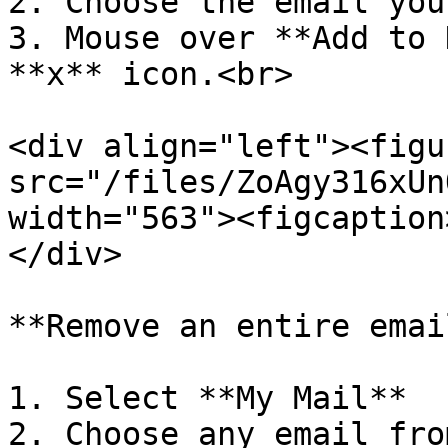
2. Choose the email you
3. Mouse over **Add to 
**x** icon.<br>

<div align="left"><figu
src="/files/ZoAgy316xUn
width="563"><figcaption
</div>

**Remove an entire emai
1. Select **My Mail**

2. Choose any email fro