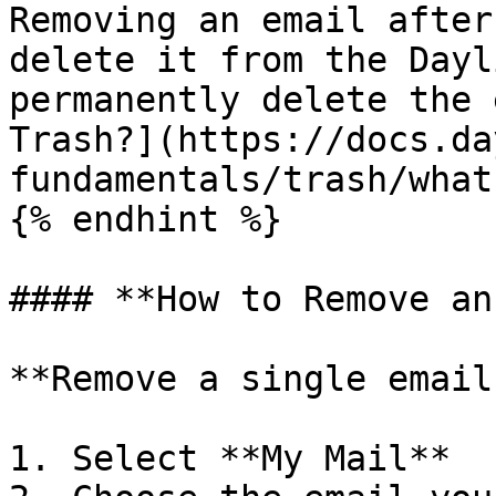
Removing an email after
delete it from the Dayl
permanently delete the 
Trash?](https://docs.da
fundamentals/trash/what
{% endhint %}

#### **How to Remove an
**Remove a single email
1. Select **My Mail**
