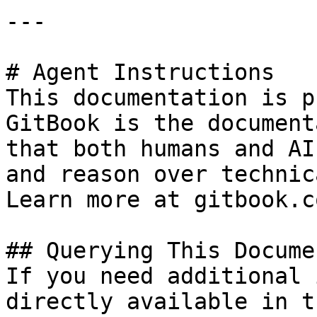
---

# Agent Instructions

This documentation is p
GitBook is the document
that both humans and AI
and reason over technic
Learn more at gitbook.co
## Querying This Docume
If you need additional 
directly available in t