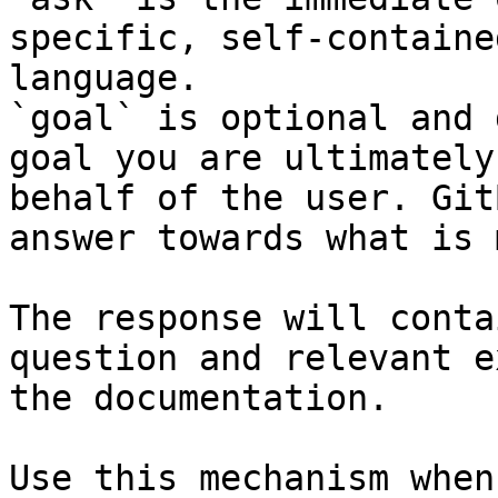
specific, self-containe
language.

`goal` is optional and 
goal you are ultimately
behalf of the user. Git
answer towards what is 
The response will conta
question and relevant e
the documentation.

Use this mechanism when