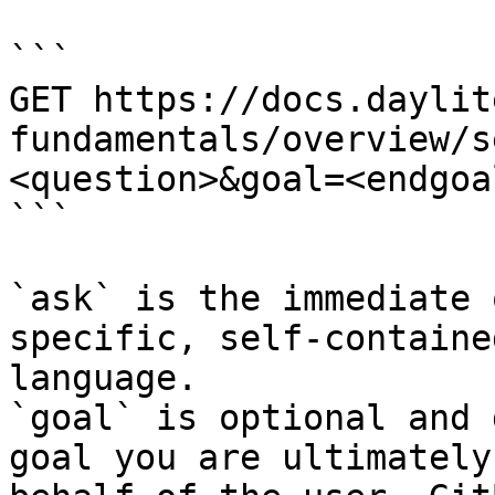
```

GET https://docs.daylit
fundamentals/overview/s
<question>&goal=<endgoal
```

`ask` is the immediate 
specific, self-containe
language.

`goal` is optional and 
goal you are ultimately