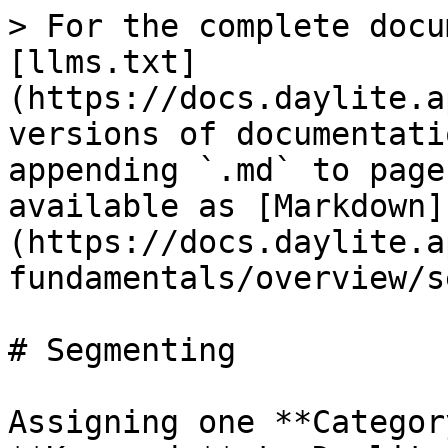
> For the complete docu
[llms.txt]
(https://docs.daylite.a
versions of documentati
appending `.md` to page
available as [Markdown]
(https://docs.daylite.a
fundamentals/overview/s
# Segmenting

Assigning one **Categor