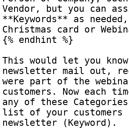
Vendor, but you can ass
**Keywords** as needed,
Christmas card or Webina
{% endhint %}

This would let you know
newsletter mail out, re
were part of the webina
customers. Now each tim
any of these Categories
list of your customers 
newsletter (Keyword).
