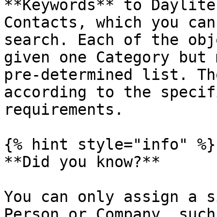
**Keywords** to Daylite
Contacts, which you can
search. Each of the obj
given one Category but 
pre-determined list. Th
according to the specif
requirements.

{% hint style="info" %}

**Did you know?**

You can only assign a s
Person or Company, such