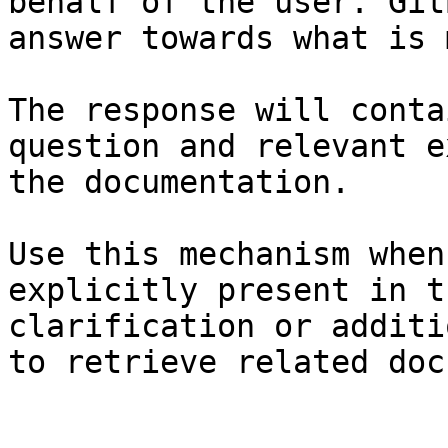
behalf of the user. Git
answer towards what is 
The response will conta
question and relevant e
the documentation.

Use this mechanism when
explicitly present in t
clarification or additi