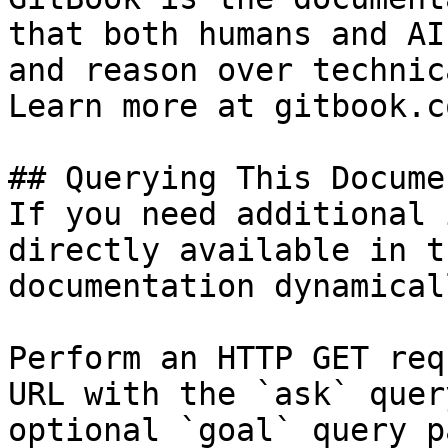
that both humans and AI
and reason over technic
Learn more at gitbook.co
## Querying This Docume
If you need additional 
directly available in t
documentation dynamical
Perform an HTTP GET req
URL with the `ask` quer
optional `goal` query p