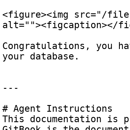
<figure><img src="/file
alt=""><figcaption></fi
Congratulations, you ha
your database.

---

# Agent Instructions

This documentation is p
GitBook is the document