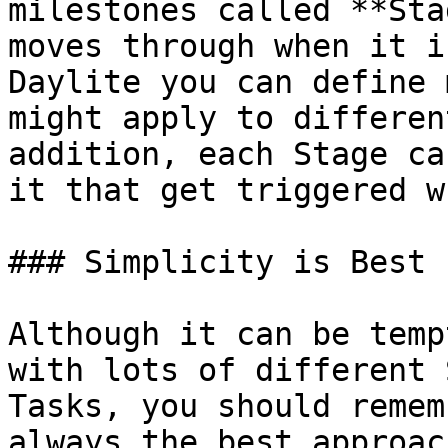
milestones called **Sta
moves through when it i
Daylite you can define 
might apply to differen
addition, each Stage ca
it that get triggered w
### Simplicity is Best

Although it can be temp
with lots of different 
Tasks, you should remem
always the best approac