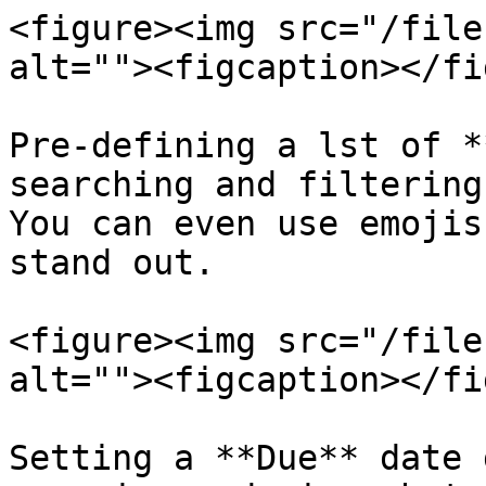
<figure><img src="/file
alt=""><figcaption></fi
Pre-defining a lst of *
searching and filtering
You can even use emojis
stand out.

<figure><img src="/file
alt=""><figcaption></fi
Setting a **Due** date 