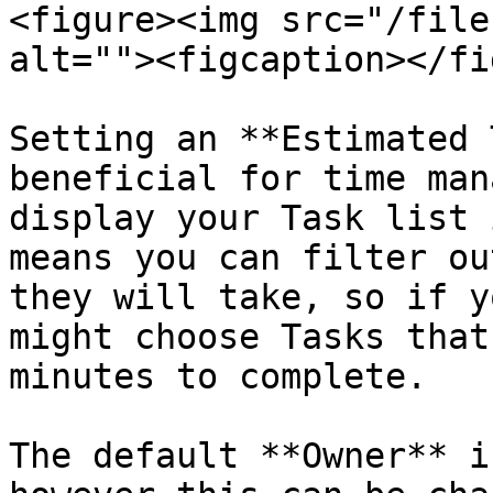
<figure><img src="/file
alt=""><figcaption></fi
Setting an **Estimated 
beneficial for time man
display your Task list 
means you can filter ou
they will take, so if y
might choose Tasks that
minutes to complete.

The default **Owner** i