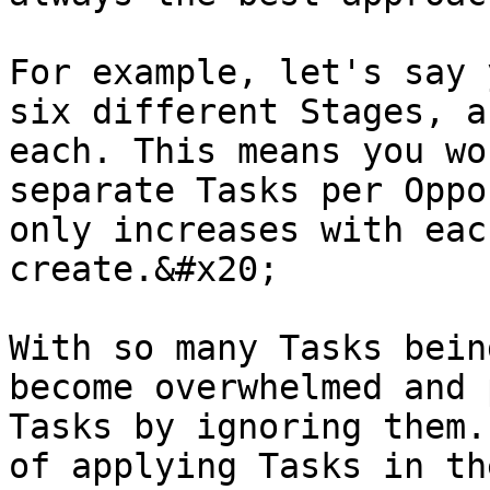
For example, let's say 
six different Stages, a
each. This means you wo
separate Tasks per Oppo
only increases with eac
create.&#x20;

With so many Tasks bein
become overwhelmed and 
Tasks by ignoring them.
of applying Tasks in th