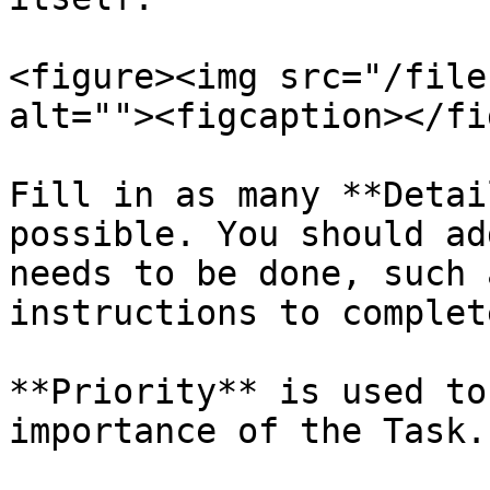
<figure><img src="/file
alt=""><figcaption></fi
Fill in as many **Detai
possible. You should ad
needs to be done, such 
instructions to complet
**Priority** is used to
importance of the Task.
