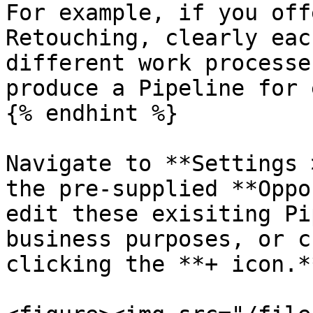
For example, if you off
Retouching, clearly eac
different work processe
produce a Pipeline for 
{% endhint %}

Navigate to **Settings 
the pre-supplied **Oppo
edit these exisiting Pi
business purposes, or c
clicking the **+ icon.**