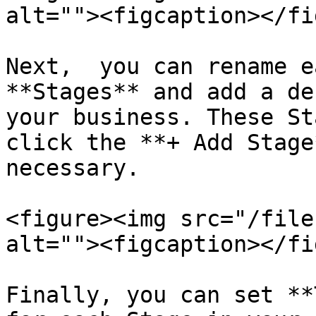
alt=""><figcaption></fi
Next,  you can rename e
**Stages** and add a de
your business. These St
click the **+ Add Stage
necessary.

<figure><img src="/file
alt=""><figcaption></fi
Finally, you can set **