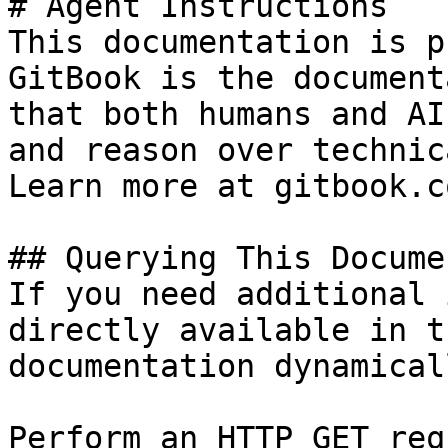
# Agent Instructions

This documentation is p
GitBook is the document
that both humans and AI
and reason over technic
Learn more at gitbook.co
## Querying This Docume
If you need additional 
directly available in t
documentation dynamical
Perform an HTTP GET req