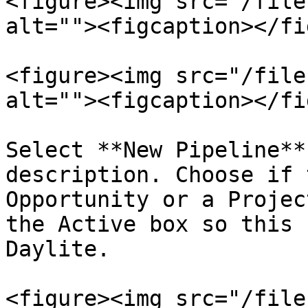
<figure><img src="/file
alt=""><figcaption></fi
<figure><img src="/file
alt=""><figcaption></fi
Select **New Pipeline**
description. Choose if 
Opportunity or a Projec
the Active box so this 
Daylite.

<figure><img src="/file