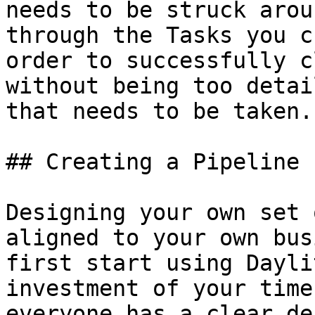
needs to be struck arou
through the Tasks you c
order to successfully c
without being too detai
that needs to be taken.

## Creating a Pipeline

Designing your own set 
aligned to your own bus
first start using Dayli
investment of your time
everyone has a clear de