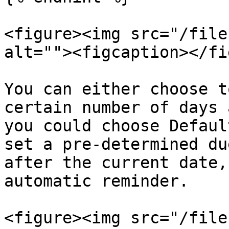
<figure><img src="/file
alt=""><figcaption></fi
You can either choose t
certain number of days 
you could choose Defaul
set a pre-determined du
after the current date,
automatic reminder.

<figure><img src="/file