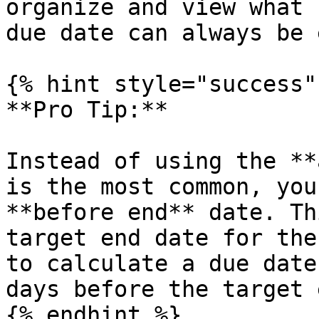
organize and view what 
due date can always be 
{% hint style="success" 
**Pro Tip:**

Instead of using the **
is the most common, you
**before end** date. Th
target end date for the
to calculate a due date
days before the target 
{% endhint %}
