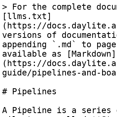
> For the complete docu
[llms.txt]
(https://docs.daylite.a
versions of documentati
appending `.md` to page
available as [Markdown]
(https://docs.daylite.a
guide/pipelines-and-boa
# Pipelines

A Pipeline is a series 