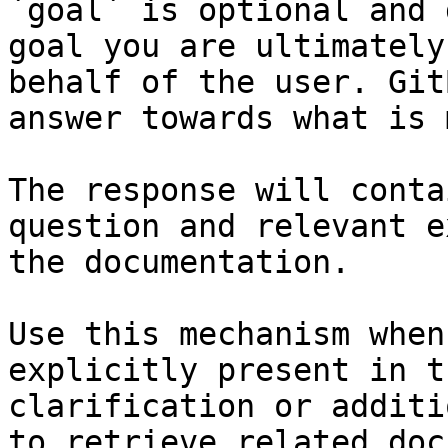
`goal` is optional and 
goal you are ultimately
behalf of the user. Git
answer towards what is 
The response will conta
question and relevant e
the documentation.

Use this mechanism when
explicitly present in t
clarification or additi