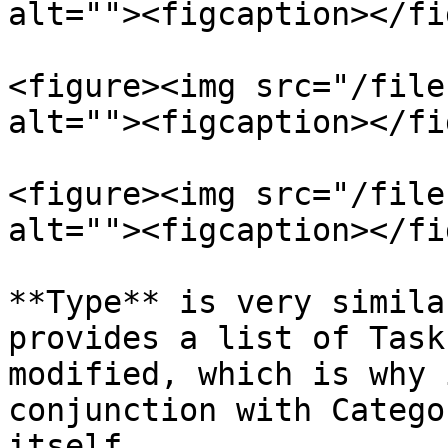
alt=""><figcaption></fi
<figure><img src="/file
alt=""><figcaption></fi
<figure><img src="/file
alt=""><figcaption></fi
**Type** is very simila
provides a list of Task
modified, which is why 
conjunction with Catego
itself.
