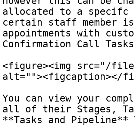
however this can be cha
allocated to a specifc 
certain staff member is
appointments with custo
Confirmation Call Tasks
<figure><img src="/file
alt=""><figcaption></fi
You can view your compl
all of their Stages, Ta
**Tasks and Pipeline** 