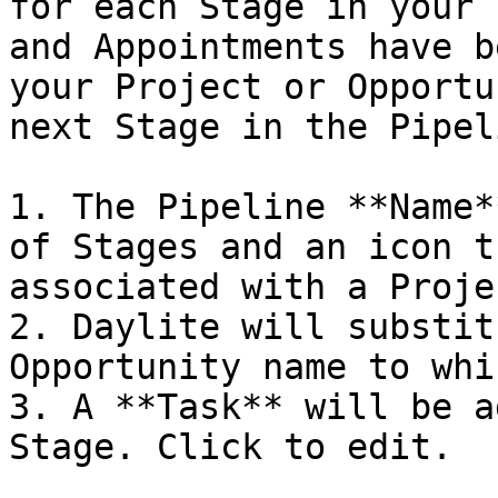
for each Stage in your 
and Appointments have b
your Project or Opportu
next Stage in the Pipeli
1. The Pipeline **Name*
of Stages and an icon t
associated with a Proje
2. Daylite will substit
Opportunity name to whi
3. A **Task** will be a
Stage. Click to edit.
