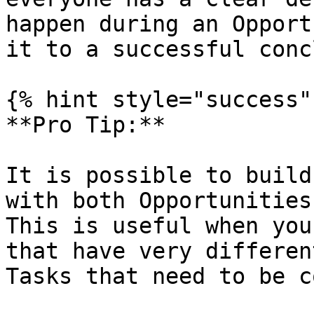
happen during an Opport
it to a successful conc
{% hint style="success" 
**Pro Tip:**

It is possible to build
with both Opportunities
This is useful when you
that have very differen
Tasks that need to be c