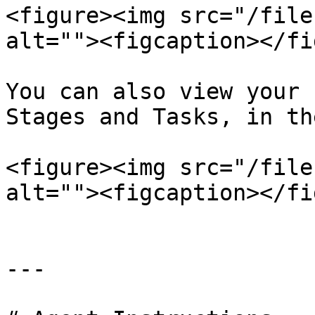
<figure><img src="/file
alt=""><figcaption></fi
You can also view your 
Stages and Tasks, in th
<figure><img src="/file
alt=""><figcaption></fi
---
