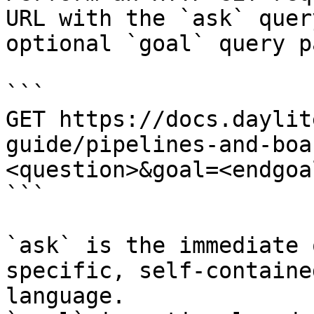
URL with the `ask` quer
optional `goal` query p
```

GET https://docs.daylit
guide/pipelines-and-boa
<question>&goal=<endgoal
```

`ask` is the immediate 
specific, self-containe
language.
