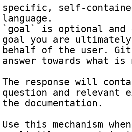
specific, self-containe
language.

`goal` is optional and 
goal you are ultimately
behalf of the user. Git
answer towards what is 
The response will conta
question and relevant e
the documentation.

Use this mechanism when