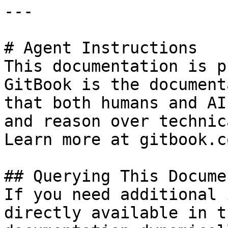
---

# Agent Instructions

This documentation is p
GitBook is the document
that both humans and AI
and reason over technic
Learn more at gitbook.co
## Querying This Docume
If you need additional 
directly available in t