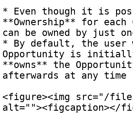
* Even though it is pos
**Ownership** for each 
can be owned by just on
* By default, the user 
Opportunity is initiall
**owns** the Opportunit
afterwards at any time 
<figure><img src="/file
alt=""><figcaption></fi