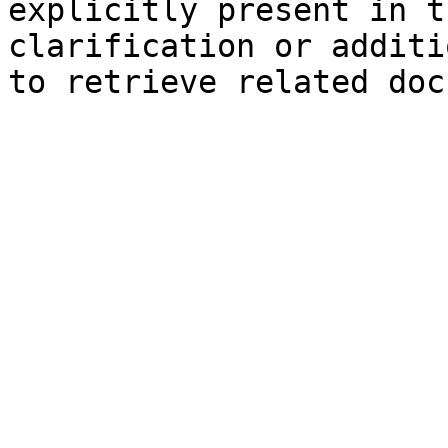
explicitly present in t
clarification or additi