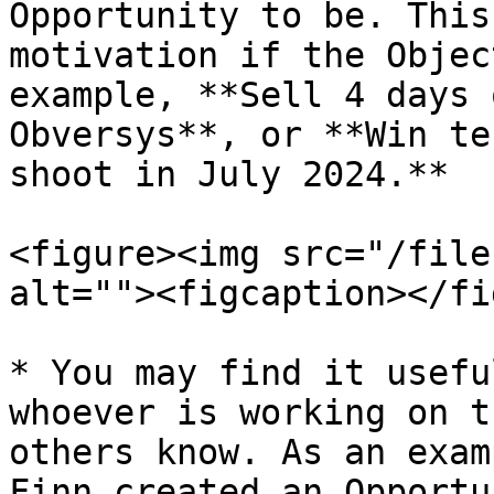
Opportunity to be. This
motivation if the Objec
example, **Sell 4 days 
Obversys**, or **Win te
shoot in July 2024.**

<figure><img src="/file
alt=""><figcaption></fi
* You may find it usefu
whoever is working on t
others know. As an exam
Finn created an Opportu