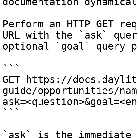
documentation dynamical
Perform an HTTP GET req
URL with the `ask` quer
optional `goal` query p
```

GET https://docs.daylit
guide/opportunities/nam
ask=<question>&goal=<en
```

`ask` is the immediate 