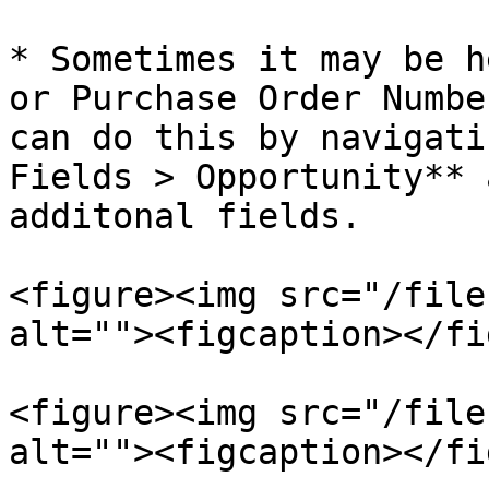
* Sometimes it may be h
or Purchase Order Numbe
can do this by navigati
Fields > Opportunity** 
additonal fields.

<figure><img src="/file
alt=""><figcaption></fi
<figure><img src="/file
alt=""><figcaption></fi