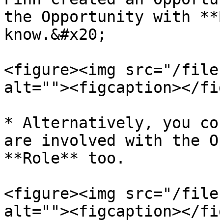
the Opportunity with **
know.&#x20;

<figure><img src="/file
alt=""><figcaption></fi
* Alternatively, you co
are involved with the O
**Role** too.

<figure><img src="/file
alt=""><figcaption></fi