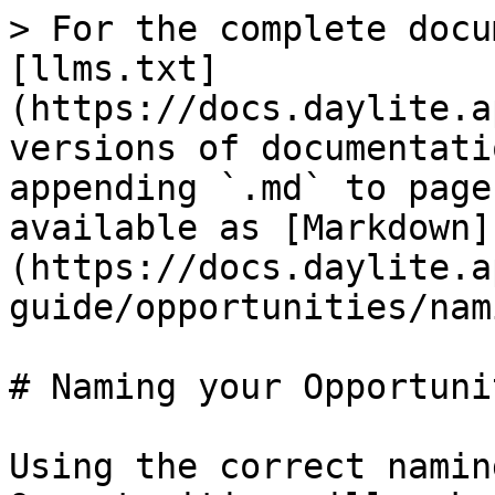
> For the complete docu
[llms.txt]
(https://docs.daylite.a
versions of documentati
appending `.md` to page
available as [Markdown]
(https://docs.daylite.a
guide/opportunities/nam
# Naming your Opportunit
Using the correct namin