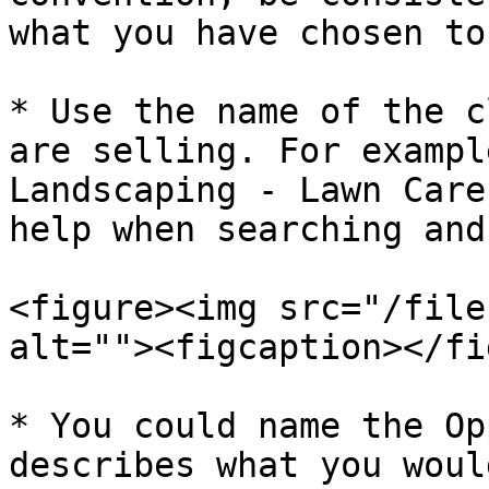
what you have chosen to
* Use the name of the c
are selling. For exampl
Landscaping - Lawn Care
help when searching and
<figure><img src="/file
alt=""><figcaption></fi
* You could name the Op
describes what you woul