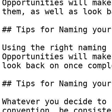
Opportunities will make
them, as well as look b
## Tips for Naming your
Using the right naming 
Opportunities will make
look back on once compl
## Tips for Naming your
Whatever you decide to 
convention, be consiste