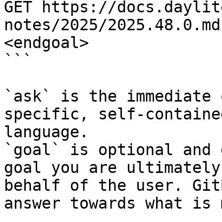
GET https://docs.daylit
notes/2025/2025.48.0.md
<endgoal>

```

`ask` is the immediate 
specific, self-containe
language.

`goal` is optional and 
goal you are ultimately
behalf of the user. Git
answer towards what is 