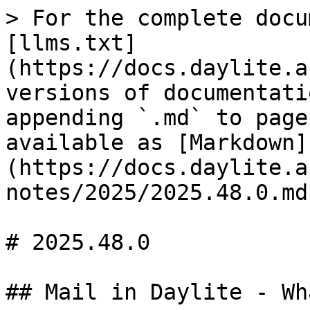
> For the complete docu
[llms.txt]
(https://docs.daylite.a
versions of documentati
appending `.md` to page
available as [Markdown]
(https://docs.daylite.a
notes/2025/2025.48.0.md)
# 2025.48.0

## Mail in Daylite - Wh