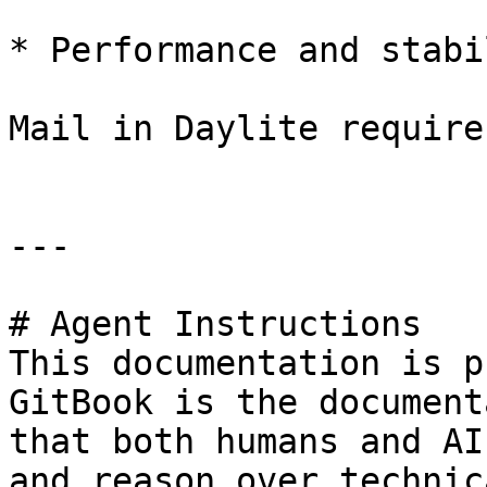
* Performance and stabi
Mail in Daylite require
---

# Agent Instructions

This documentation is p
GitBook is the document
that both humans and AI
and reason over technic