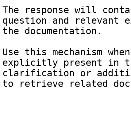
The response will conta
question and relevant e
the documentation.

Use this mechanism when
explicitly present in t
clarification or additi