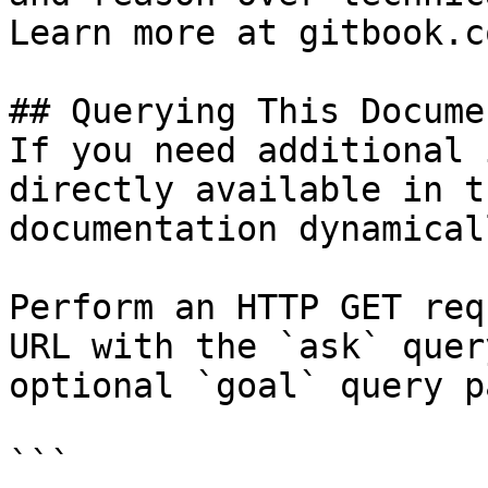
Learn more at gitbook.co
## Querying This Docume
If you need additional 
directly available in t
documentation dynamical
Perform an HTTP GET req
URL with the `ask` quer
optional `goal` query p
```
