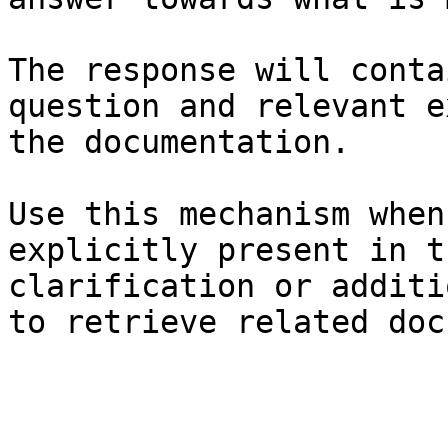
The response will conta
question and relevant e
the documentation.

Use this mechanism when
explicitly present in t
clarification or additi