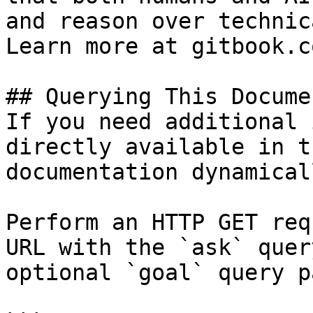
and reason over technic
Learn more at gitbook.co
## Querying This Docume
If you need additional 
directly available in t
documentation dynamical
Perform an HTTP GET req
URL with the `ask` quer
optional `goal` query p