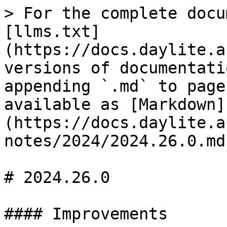
> For the complete docu
[llms.txt]
(https://docs.daylite.a
versions of documentati
appending `.md` to page
available as [Markdown]
(https://docs.daylite.a
notes/2024/2024.26.0.md)
# 2024.26.0

#### Improvements
