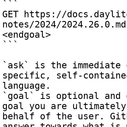
```

GET https://docs.daylit
notes/2024/2024.26.0.md
<endgoal>

```

`ask` is the immediate 
specific, self-containe
language.

`goal` is optional and 
goal you are ultimately
behalf of the user. Git
answer towards what is 