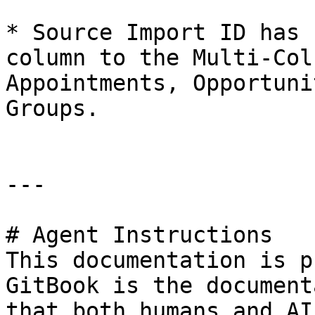
* Source Import ID has 
column to the Multi-Col
Appointments, Opportuni
Groups.

---

# Agent Instructions

This documentation is p
GitBook is the document
that both humans and AI