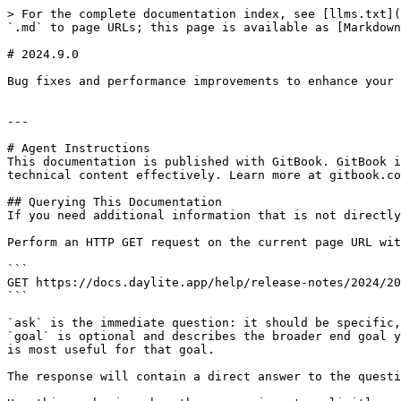
> For the complete documentation index, see [llms.txt](
`.md` to page URLs; this page is available as [Markdown
# 2024.9.0

Bug fixes and performance improvements to enhance your 
---

# Agent Instructions

This documentation is published with GitBook. GitBook i
technical content effectively. Learn more at gitbook.co
## Querying This Documentation

If you need additional information that is not directly
Perform an HTTP GET request on the current page URL wit
```

GET https://docs.daylite.app/help/release-notes/2024/20
```

`ask` is the immediate question: it should be specific,
`goal` is optional and describes the broader end goal y
is most useful for that goal.

The response will contain a direct answer to the questi