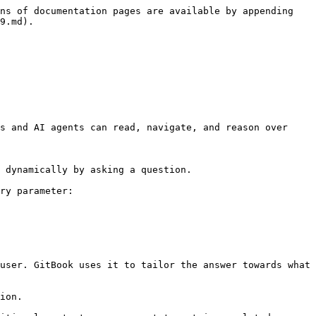
ns of documentation pages are available by appending 
9.md).

s and AI agents can read, navigate, and reason over 
 dynamically by asking a question.

ry parameter:

user. GitBook uses it to tailor the answer towards what 
ion.
