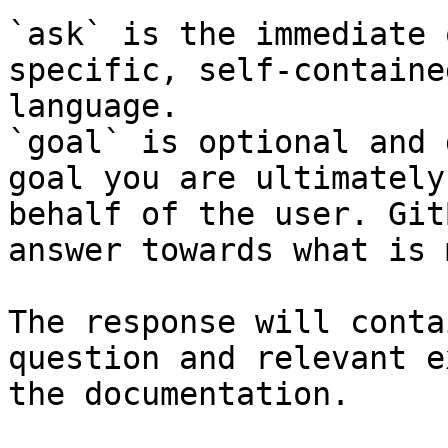
`ask` is the immediate 
specific, self-containe
language.

`goal` is optional and 
goal you are ultimately
behalf of the user. Git
answer towards what is 
The response will conta
question and relevant e
the documentation.
