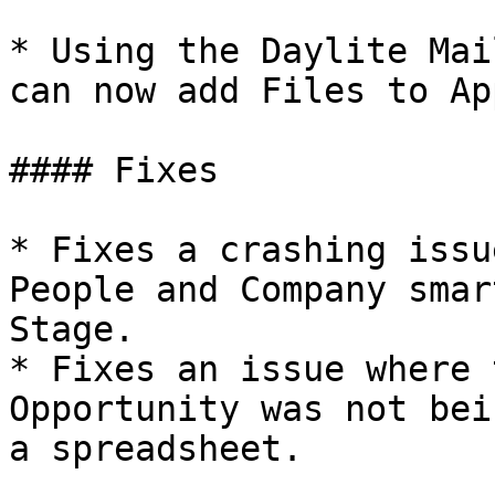
* Using the Daylite Mai
can now add Files to Ap
#### Fixes

* Fixes a crashing issu
People and Company smar
Stage.

* Fixes an issue where 
Opportunity was not bei
a spreadsheet.
