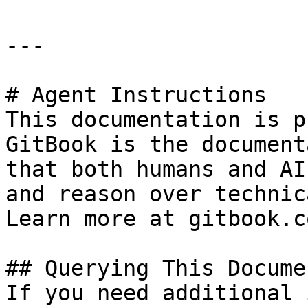
---

# Agent Instructions

This documentation is p
GitBook is the document
that both humans and AI
and reason over technic
Learn more at gitbook.co
## Querying This Docume
If you need additional 