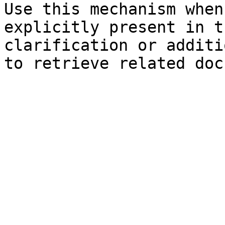
Use this mechanism when
explicitly present in t
clarification or additi