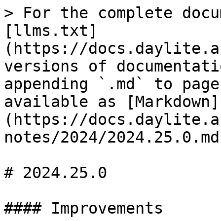
> For the complete docu
[llms.txt]
(https://docs.daylite.a
versions of documentati
appending `.md` to page
available as [Markdown]
(https://docs.daylite.a
notes/2024/2024.25.0.md)
# 2024.25.0

#### Improvements
