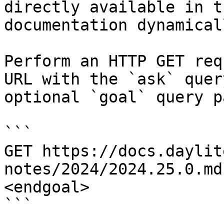
directly available in t
documentation dynamical
Perform an HTTP GET req
URL with the `ask` quer
optional `goal` query p
```

GET https://docs.daylit
notes/2024/2024.25.0.md
<endgoal>

```
