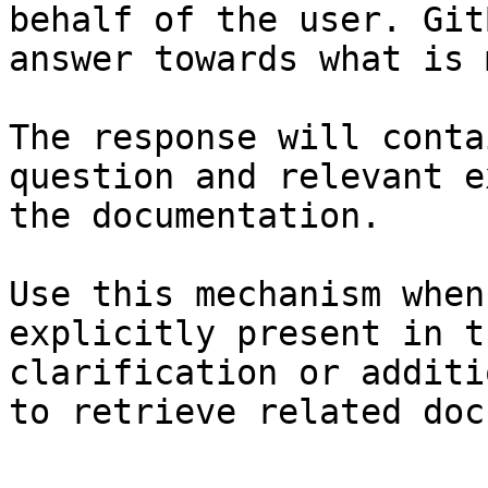
behalf of the user. Git
answer towards what is 
The response will conta
question and relevant e
the documentation.

Use this mechanism when
explicitly present in t
clarification or additi