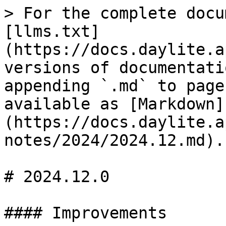
> For the complete docu
[llms.txt]
(https://docs.daylite.a
versions of documentati
appending `.md` to page
available as [Markdown]
(https://docs.daylite.a
notes/2024/2024.12.md).

# 2024.12.0

#### Improvements
