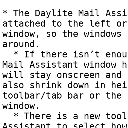
* The Daylite Mail Assi
attached to the left or
window, so the windows 
around.

  * If there isn’t enough space and the Daylite 
Mail Assistant window h
will stay onscreen and 
also shrink down in hei
toolbar/tab bar or the 
window.

  * There is a new toolbar button in Daylite Mail 
Assistant to select how