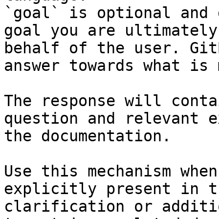
`goal` is optional and 
goal you are ultimately
behalf of the user. Git
answer towards what is 
The response will conta
question and relevant e
the documentation.

Use this mechanism when
explicitly present in t
clarification or additi