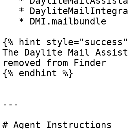
   * DayliteMailAssistant.mailbundle

   * DayliteMailIntegration.mailbundle

   * DMI.mailbundle

{% hint style="success" 
The Daylite Mail Assist
removed from Finder

{% endhint %}

---

# Agent Instructions
