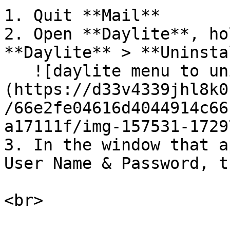
1. Quit **Mail**

2. Open **Daylite**, ho
**Daylite** > **Uninsta
   ![daylite menu to uninstall mail assistant]
(https://d33v4339jhl8k0
/66e2fe04616d4044914c66
a17111f/img-157531-1729
3. In the window that a
User Name & Password, t
<br>
