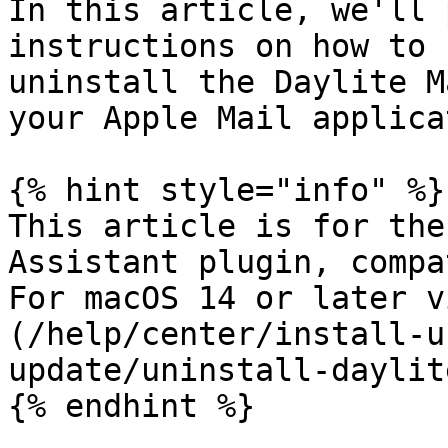
In this article, we'll 
instructions on how to 
uninstall the Daylite M
your Apple Mail applica
{% hint style="info" %}

This article is for the
Assistant plugin, compa
For macOS 14 or later v
(/help/center/install-u
update/uninstall-daylit
{% endhint %}
