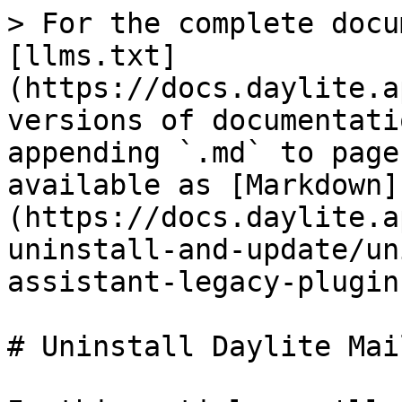
> For the complete docu
[llms.txt]
(https://docs.daylite.a
versions of documentati
appending `.md` to page
available as [Markdown]
(https://docs.daylite.a
uninstall-and-update/un
assistant-legacy-plugin
# Uninstall Daylite Mai