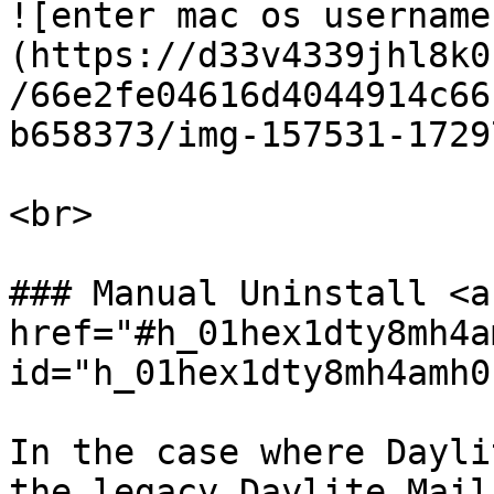
![enter mac os username
(https://d33v4339jhl8k0
/66e2fe04616d4044914c66
b658373/img-157531-1729
<br>

### Manual Uninstall <a 
href="#h_01hex1dty8mh4a
id="h_01hex1dty8mh4amh0
In the case where Dayli
the legacy Daylite Mail