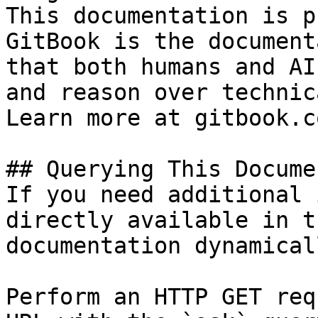
This documentation is p
GitBook is the document
that both humans and AI
and reason over technic
Learn more at gitbook.co
## Querying This Docume
If you need additional 
directly available in t
documentation dynamical
Perform an HTTP GET req