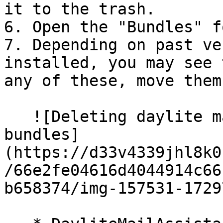
it to the trash.

6. Open the "Bundles" f
7. Depending on past ve
installed, you may see 
any of these, move them
   ![Deleting daylite mail assistant folder from 
bundles]
(https://d33v4339jhl8k0
/66e2fe04616d4044914c66
b658374/img-157531-1729