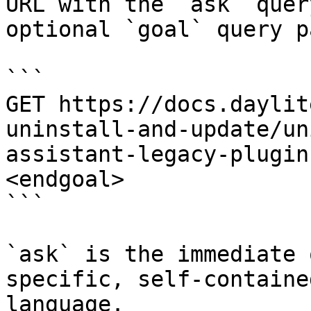
URL with the `ask` quer
optional `goal` query p
```

GET https://docs.daylit
uninstall-and-update/un
assistant-legacy-plugin
<endgoal>

```

`ask` is the immediate 
specific, self-containe
language.
