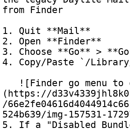
from Finder

1. Quit **Mail**

2. Open **Finder**

3. Choose **Go** > **Go
4. Copy/Paste `/Library
   ![Finder go menu to go to /library/mail folder]
(https://d33v4339jhl8k0
/66e2fe04616d4044914c66
524b639/img-157531-1729
5. If a "Disabled Bundl