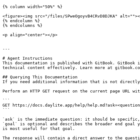
{% column width="50%" %}

<figure><img src="/files/SPweOgoyvB4CRvD8DJKA" alt=""><
{% endcolumn %}

{% endcolumns %}

<p align="center"></p>

---

# Agent Instructions

This documentation is published with GitBook. GitBook i
technical content effectively. Learn more at gitbook.co
## Querying This Documentation

If you need additional information that is not directly
Perform an HTTP GET request on the current page URL wit
```

GET https://docs.daylite.app/help/help.md?ask=<question
```

`ask` is the immediate question: it should be specific,
`goal` is optional and describes the broader end goal y
is most useful for that goal.

The response will contain a direct answer to the questi