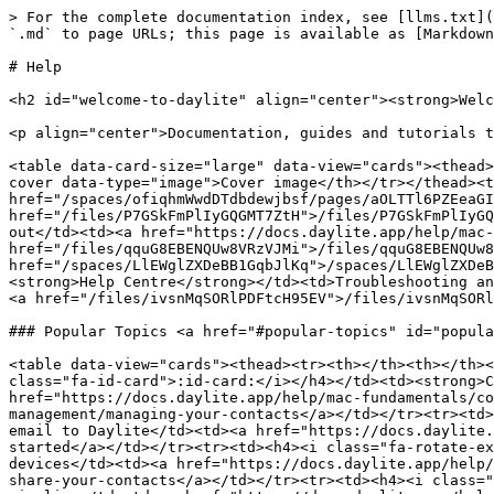
> For the complete documentation index, see [llms.txt](
`.md` to page URLs; this page is available as [Markdown
# Help

<h2 id="welcome-to-daylite" align="center"><strong>Welc
<p align="center">Documentation, guides and tutorials t
<table data-card-size="large" data-view="cards"><thead>
cover data-type="image">Cover image</th></tr></thead><t
href="/spaces/ofiqhmWwdDTdbdewjbsf/pages/aOLTTl6PZEeaGI
href="/files/P7GSkFmPlIyGQGMT7ZtH">/files/P7GSkFmPlIyGQ
out</td><td><a href="https://docs.daylite.app/help/mac-
href="/files/qquG8EBENQUw8VRzVJMi">/files/qquG8EBENQUw8
href="/spaces/LlEWglZXDeBB1GqbJlKq">/spaces/LlEWglZXDeB
<strong>Help Centre</strong></td><td>Troubleshooting an
<a href="/files/ivsnMqSORlPDFtcH95EV">/files/ivsnMqSORl
### Popular Topics <a href="#popular-topics" id="popula
<table data-view="cards"><thead><tr><th></th><th></th><
class="fa-id-card">:id-card:</i></h4></td><td><strong>C
href="https://docs.daylite.app/help/mac-fundamentals/c
management/managing-your-contacts</a></td></tr><tr><td>
email to Daylite</td><td><a href="https://docs.daylite.
started</a></td></tr><tr><td><h4><i class="fa-rotate-ex
devices</td><td><a href="https://docs.daylite.app/help/
share-your-contacts</a></td></tr><tr><td><h4><i class="