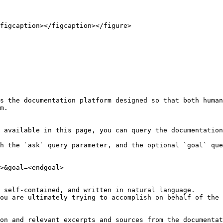
figcaption></figcaption></figure>

s the documentation platform designed so that both human
m.

 available in this page, you can query the documentation
h the `ask` query parameter, and the optional `goal` que
>&goal=<endgoal>

 self-contained, and written in natural language.

ou are ultimately trying to accomplish on behalf of the 
on and relevant excerpts and sources from the documentat