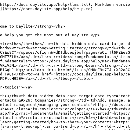
https://docs.daylite.app/help/llms.txt). Markdown versio
](https://docs.daylite.app/help/help.md).

ome to Daylite</strong></h2>

o help you get the most out of Daylite.</p>

<tr><th></th><th></th><th data-hidden data-card-target d
body><tr><td><strong>Getting Started</strong></td><td>Ev
CYEw9C">/spaces/ofiqhmWwdDTdbdewjbsf/pages/aOLTTl6PZEeaG
GMT7ZtH</a></td></tr><tr><td><strong>Fundamentals</stron
fundamentals">https://docs.daylite.app/help/mac-fundamen
VRzVJMi</a></td></tr><tr><td><strong>Learn</strong></td>
B1GqbJlKq</a></td><td><a href="/files/CM6eE9s7IJLrX32a8C
d FAQs</td><td><a href="https://docs.daylite.app/help/ce
PDFtcH95EV</a></td></tr></tbody></table>

r-topics"></a>

th></th><th data-hidden data-card-target data-type="cont
ontacts &#x26; Companies</strong></td><td>Add, manage, a
ontact-management/managing-your-contacts">https://docs.da
<h4><i class="fa-envelope">:envelope:</i></h4></td><td><
app/help/mac-fundamentals/email/getting-started">https:/
clamation">:rotate-exclamation:</i></h4></td><td><strong
learn/getting-started/how-to-share-your-contacts">https:
fa-arrow-trend-up">:arrow-trend-up:</i></h4></td><td><st