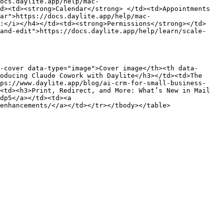
ocs.daylite.app/help/mac-
d><td><strong>Calendar</strong> </td><td>Appointments 
ar">https://docs.daylite.app/help/mac-
k:</i></h4></td><td><strong>Permissions</strong></td>
-and-edit">https://docs.daylite.app/help/learn/scale-
-cover data-type="image">Cover image</th><th data-
oducing Claude Cowork with Daylite</h3></td><td>The 
tps://www.daylite.app/blog/ai-crm-for-small-business-
<td><h3>Print, Redirect, and More: What’s New in Mail 
dp5</a></td><td><a 
enhancements/</a></td></tr></tbody></table>
