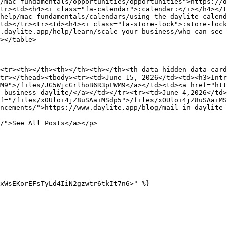
/mac-fundamentals/opportunities/opportunities">https://d
tr><td><h4><i class="fa-calendar">:calendar:</i></h4></t
help/mac-fundamentals/calendars/using-the-daylite-calend
td></tr><tr><td><h4><i class="fa-store-lock">:store-loc
.daylite.app/help/learn/scale-your-business/who-can-see
></table>

<tr><th></th><th></th><th></th><th data-hidden data-card
tr></thead><tbody><tr><td>June 15, 2026</td><td><h3>Intr
M9">/files/JG5WjcGrlhoB6R3pLWM9</a></td><td><a href="ht
-business-daylite/</a></td></tr><tr><td>June 4,2026</td>
f="/files/xOUloi4jZ8uSAaiMSdp5">/files/xOUloi4jZ8uSAaiMS
ncements/">https://www.daylite.app/blog/mail-in-daylite-
/">See All Posts</a></p>

xWsEKorEFsTyLd4IiN2gzwtr6tkIt7n6>" %}
