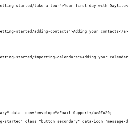
etting-started/take-a-tour">Your first day with Daylite<
etting-started/adding-contacts">Adding your contacts</a>
etting-started/importing-calendars">Adding your calendar
ary" data-icon="envelope">Email Support</a>&#x20;

g-started" class="button secondary" data-icon="message-d