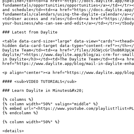
pipeline</td><td><a href="https://docs.daylite.app/help
fundamentals/opportunities/opportunities</a></td></tr><
and schedule</td><td><a href="https://docs.daylite.app/
fundamentals/calendars/using-the-daylite-calendar</a></
<td>User access and roles</td><td><a href="https://docs
your-business/who-can-see-and-edit</a></td></tr></tbody
### Latest from Daylite

<table data-card-size="large" data-view="cards"><thead>
hidden data-card-target data-type="content-ref"></th></
Daylite Team</td><td><a href="/files/JG5WjcGrlhoB6R3pLW
daylite/">https://www.daylite.app/blog/ai-crm-for-small
in Daylite</h3></td><td>The Daylite Team</td><td><a hre
href="https://www.daylite.app/blog/mail-in-daylite-enha
<p align="center"><a href="https://www.daylite.app/blog
#### <sub>VIDEO TUTORIALS</sub>

### Learn Daylite in Minutes&#x20;

{% columns %}

{% column width="50%" valign="middle" %}

{% embed url="<https://www.youtube.com/playlist?list=PL
{% endcolumn %}

{% column width="50%" %}

<details>
