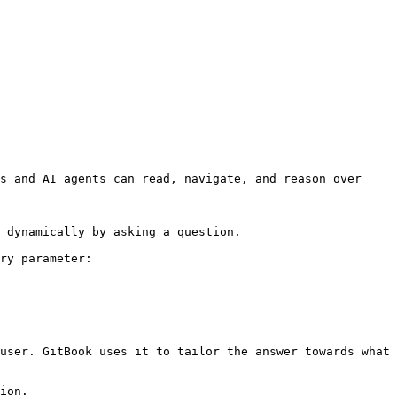
s and AI agents can read, navigate, and reason over 
 dynamically by asking a question.

ry parameter:

user. GitBook uses it to tailor the answer towards what 
ion.
