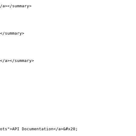
/a></summary>

</summary>

</a></summary>

ots">API Documentation</a>&#x20;
