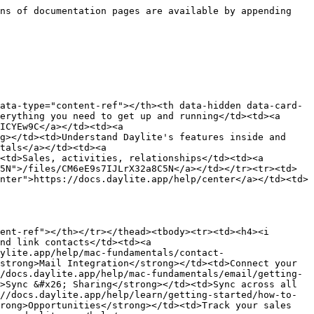
ns of documentation pages are available by appending 
ata-type="content-ref"></th><th data-hidden data-card-
erything you need to get up and running</td><td><a 
ICYEw9C</a></td><td><a 
g></td><td>Understand Daylite's features inside and 
tals</a></td><td><a 
<td>Sales, activities, relationships</td><td><a 
5N">/files/CM6eE9s7IJLrX32a8C5N</a></td></tr><tr><td>
nter">https://docs.daylite.app/help/center</a></td><td>
ent-ref"></th></tr></thead><tbody><tr><td><h4><i 
nd link contacts</td><td><a 
ylite.app/help/mac-fundamentals/contact-
strong>Mail Integration</strong></td><td>Connect your 
/docs.daylite.app/help/mac-fundamentals/email/getting-
>Sync &#x26; Sharing</strong></td><td>Sync across all 
//docs.daylite.app/help/learn/getting-started/how-to-
rong>Opportunities</strong></td><td>Track your sales 