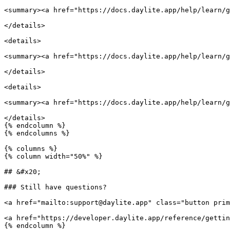
<summary><a href="https://docs.daylite.app/help/learn/g
</details>

<details>

<summary><a href="https://docs.daylite.app/help/learn/g
</details>

<details>

<summary><a href="https://docs.daylite.app/help/learn/g
</details>

{% endcolumn %}

{% endcolumns %}

{% columns %}

{% column width="50%" %}

## &#x20;

### Still have questions?

<a href="mailto:support@daylite.app" class="button prim
<a href="https://developer.daylite.app/reference/gettin
{% endcolumn %}
