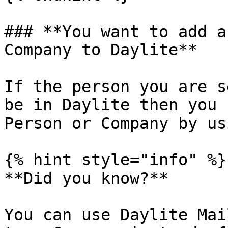
### **You want to add a
Company to Daylite**

If the person you are s
be in Daylite then you 
Person or Company by us
{% hint style="info" %}

**Did you know?**

You can use Daylite Mai