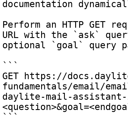
documentation dynamical
Perform an HTTP GET req
URL with the `ask` quer
optional `goal` query p
```

GET https://docs.daylit
fundamentals/email/emai
daylite-mail-assistant-
<question>&goal=<endgoal
```
