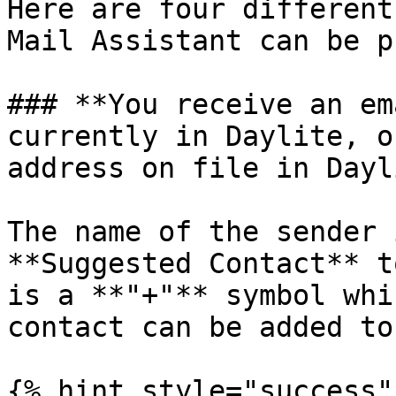
Here are four different
Mail Assistant can be p
### **You receive an em
currently in Daylite, o
address on file in Dayl
The name of the sender 
**Suggested Contact** t
is a **"+"** symbol whi
contact can be added to
{% hint style="success" 