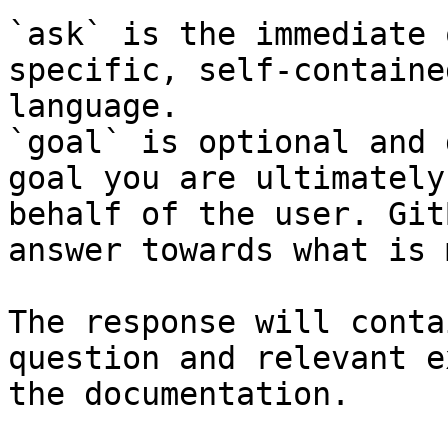
`ask` is the immediate 
specific, self-containe
language.

`goal` is optional and 
goal you are ultimately
behalf of the user. Git
answer towards what is 
The response will conta
question and relevant e
the documentation.
