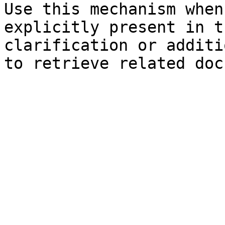
Use this mechanism when
explicitly present in t
clarification or additi