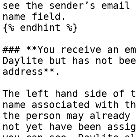
see the sender’s email 
name field.

{% endhint %}

### **You receive an em
Daylite but has not bee
address**.

The left hand side of t
name associated with th
the person may already 
not yet have been assig