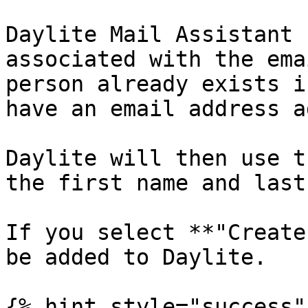
Daylite Mail Assistant 
associated with the ema
person already exists i
have an email address a
Daylite will then use t
the first name and last
If you select **"Create
be added to Daylite.

{% hint style="success" 