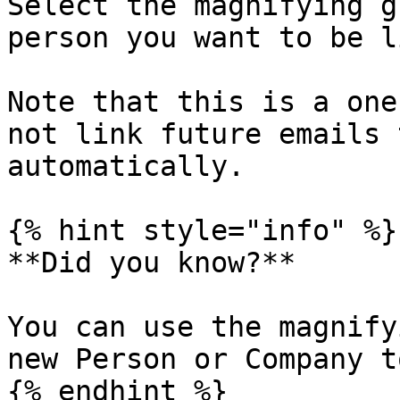
Select the magnifying g
person you want to be l
Note that this is a one
not link future emails 
automatically.

{% hint style="info" %}

**Did you know?**

You can use the magnify
new Person or Company t
{% endhint %}
