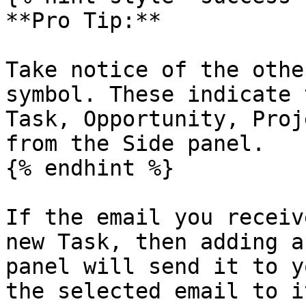
**Pro Tip:**

Take notice of the othe
symbol. These indicate 
Task, Opportunity, Proj
from the Side panel.

{% endhint %}

If the email you receiv
new Task, then adding a
panel will send it to y
the selected email to it