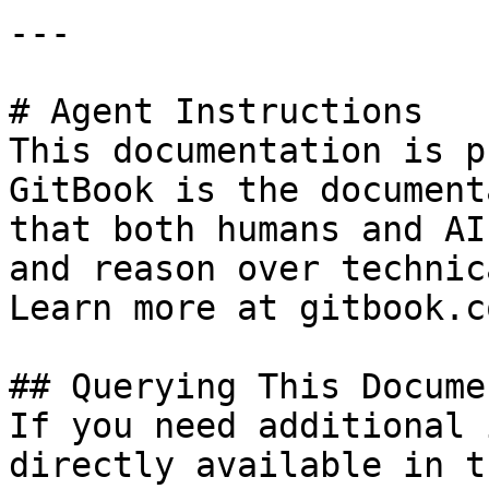
---

# Agent Instructions

This documentation is p
GitBook is the document
that both humans and AI
and reason over technic
Learn more at gitbook.co
## Querying This Docume
If you need additional 
directly available in t