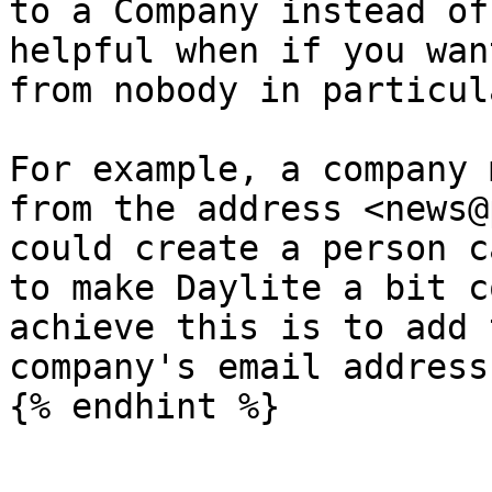
to a Company instead of
helpful when if you wan
from nobody in particula
For example, a company 
from the address <news@
could create a person c
to make Daylite a bit c
achieve this is to add 
company's email address
{% endhint %}
