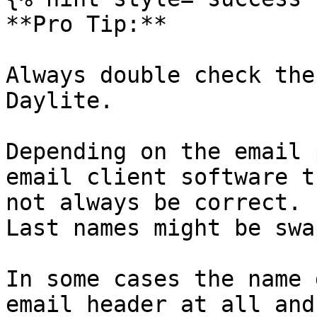
**Pro Tip:**

Always double check the
Daylite.

Depending on the email 
email client software t
not always be correct. 
Last names might be swa
In some cases the name 
email header at all and