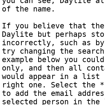
you can see, Daylite al
of the name.

If you believe that the
Daylite but perhaps sto
incorrectly, such as by
try changing the search
example below you could
only, and then all cont
would appear in a list 
right one. Select the *
to add the email addres
selected person in the 