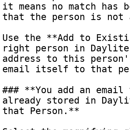
it means no match has b
that the person is not 
Use the **Add to Existi
right person in Daylite
address to this person'
email itself to that pe
### **You add an email 
already stored in Dayli
that Person.**
