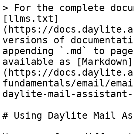
> For the complete docu
[llms.txt]
(https://docs.daylite.a
versions of documentati
appending `.md` to page
available as [Markdown]
(https://docs.daylite.a
fundamentals/email/emai
daylite-mail-assistant-
# Using Daylite Mail As