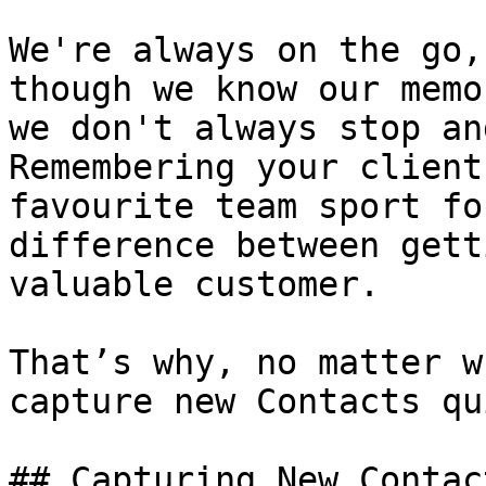
We're always on the go,
though we know our memo
we don't always stop an
Remembering your client
favourite team sport fo
difference between gett
valuable customer.

That’s why, no matter w
capture new Contacts qu
## Capturing New Contac