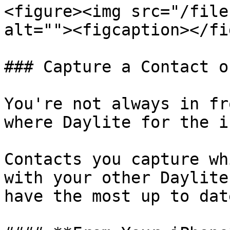
<figure><img src="/file
alt=""><figcaption></fi
### Capture a Contact o
You're not always in fr
where Daylite for the i
Contacts you capture wh
with your other Daylite
have the most up to dat