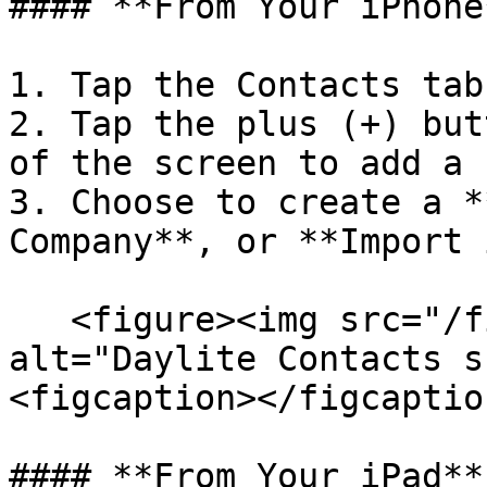
#### **From Your iPhone*
1. Tap the Contacts tab.
2. Tap the plus (+) but
of the screen to add a 
3. Choose to create a *
Company**, or **Import 
   <figure><img src="/files/7b4ZmdBnmHkJTkk4uNXi" 
alt="Daylite Contacts s
<figcaption></figcaptio
#### **From Your iPad**
