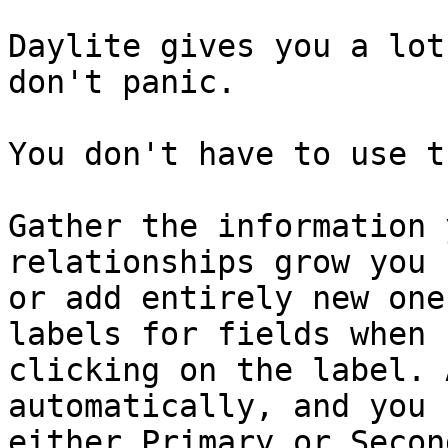
Daylite gives you a lot
don't panic.

You don't have to use t
Gather the information 
relationships grow you 
or add entirely new one
labels for fields when 
clicking on the label. 
automatically, and you 
either Primary or Secon