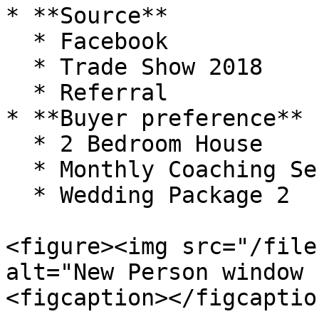
* **Source**

  * Facebook

  * Trade Show 2018

  * Referral

* **Buyer preference**

  * 2 Bedroom House

  * Monthly Coaching Sessions

  * Wedding Package 2

<figure><img src="/file
alt="New Person window 
<figcaption></figcaptio