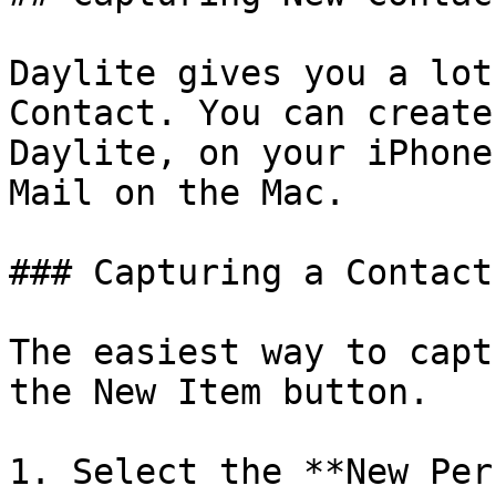
Daylite gives you a lot
Contact. You can create
Daylite, on your iPhone
Mail on the Mac.

### Capturing a Contact
The easiest way to capt
the New Item button.

1. Select the **New Per