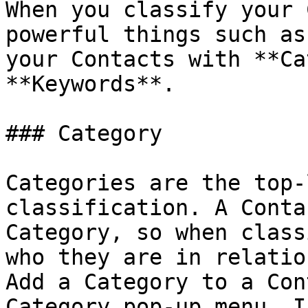
When you classify your 
powerful things such as
your Contacts with **Ca
**Keywords**.

### Category

Categories are the top-
classification. A Conta
Category, so when class
who they are in relatio
Add a Category to a Con
Category pop-up menu. I