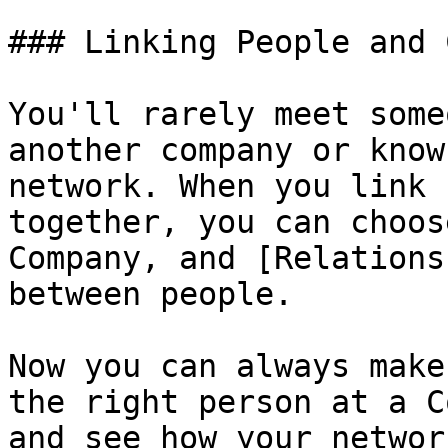
### Linking People and 
You'll rarely meet some
another company or know
network. When you link 
together, you can choos
Company, and [Relations
between people.

Now you can always make
the right person at a C
and see how your networ