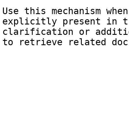
Use this mechanism when
explicitly present in t
clarification or additi