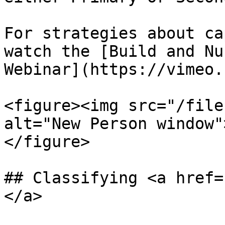
For strategies about ca
watch the [Build and Nu
Webinar](https://vimeo.
<figure><img src="/file
alt="New Person window"
</figure>

## Classifying <a href=
</a>
