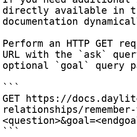
directly available in t
documentation dynamical
Perform an HTTP GET req
URL with the `ask` quer
optional `goal` query p
```

GET https://docs.daylit
relationships/remember-
<question>&goal=<endgoal
```
