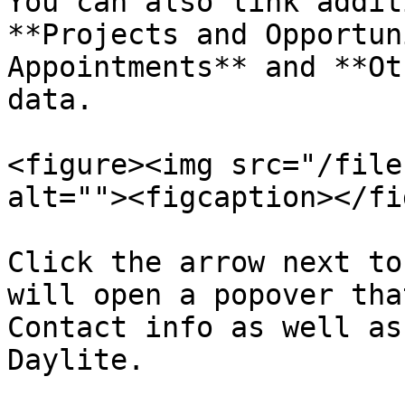
You can also link addit
**Projects and Opportun
Appointments** and **Ot
data.

<figure><img src="/file
alt=""><figcaption></fi
Click the arrow next to
will open a popover tha
Contact info as well as
Daylite.
