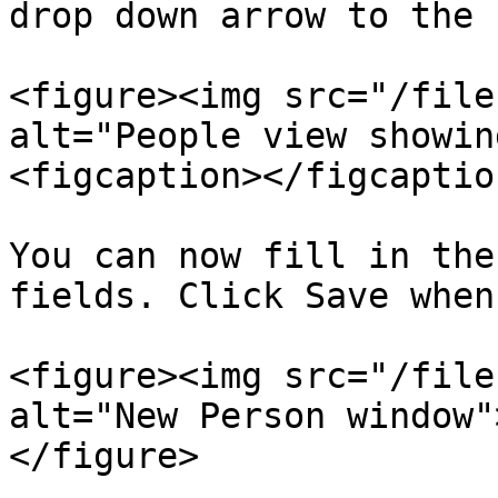
drop down arrow to the 
<figure><img src="/file
alt="People view showin
<figcaption></figcaptio
You can now fill in the
fields. Click Save when
<figure><img src="/file
alt="New Person window"
</figure>
