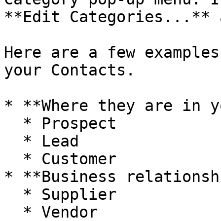
**Edit Categories...** 
Here are a few examples
your Contacts.

* **Where they are in y
  * Prospect

  * Lead

  * Customer

* **Business relationshi
  * Supplier

  * Vendor
