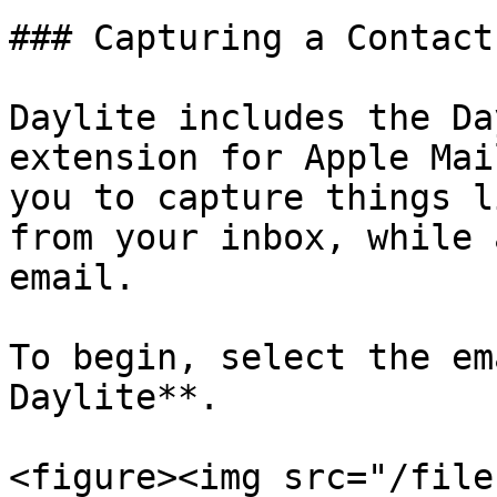
### Capturing a Contact
Daylite includes the Da
extension for Apple Mai
you to capture things l
from your inbox, while 
email.

To begin, select the em
Daylite**.

<figure><img src="/file