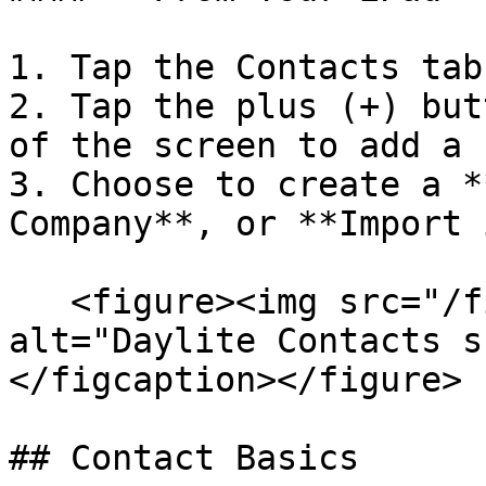
1. Tap the Contacts tab.
2. Tap the plus (+) but
of the screen to add a 
3. Choose to create a *
Company**, or **Import 
   <figure><img src="/files/eVDSCbK7hYXkSAjpX1CD" 
alt="Daylite Contacts s
</figcaption></figure>

## Contact Basics
