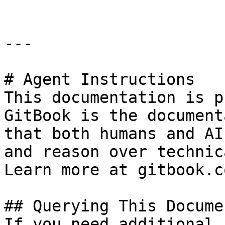
---

# Agent Instructions

This documentation is p
GitBook is the document
that both humans and AI
and reason over technic
Learn more at gitbook.co
## Querying This Docume
If you need additional 