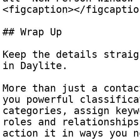
<figcaption></figcaptio
## Wrap Up

Keep the details straig
in Daylite.

More than just a contac
you powerful classifica
categories, assign keyw
roles and relationships
action it in ways you n