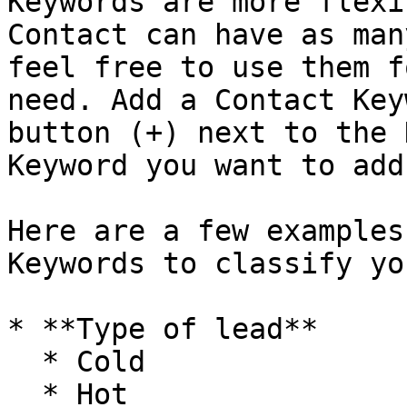
Keywords are more flexi
Contact can have as man
feel free to use them f
need. Add a Contact Key
button (+) next to the 
Keyword you want to add.
Here are a few examples
Keywords to classify yo
* **Type of lead**

  * Cold

  * Hot
