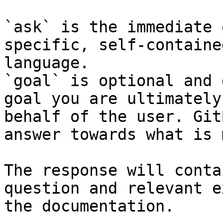
`ask` is the immediate 
specific, self-containe
language.

`goal` is optional and 
goal you are ultimately
behalf of the user. Git
answer towards what is 
The response will conta
question and relevant e
the documentation.
