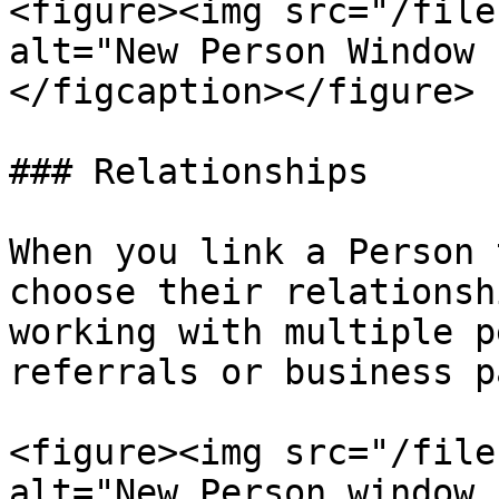
<figure><img src="/file
alt="New Person Window 
</figcaption></figure>

### Relationships

When you link a Person 
choose their relationsh
working with multiple p
referrals or business p
<figure><img src="/file
alt="New Person window 