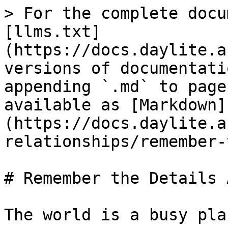
> For the complete docu
[llms.txt]
(https://docs.daylite.a
versions of documentati
appending `.md` to page
available as [Markdown]
(https://docs.daylite.a
relationships/remember-
# Remember the Details 
The world is a busy plac