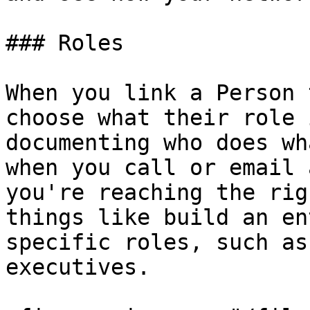
### Roles

When you link a Person 
choose what their role 
documenting who does wh
when you call or email 
you're reaching the rig
things like build an en
specific roles, such as
executives.
