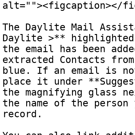
alt=""><figcaption></fi
The Daylite Mail Assist
Daylite >** highlighted
the email has been adde
extracted Contacts from
blue. If an email is no
place it under **Sugges
the magnifying glass ne
the name of the person 
record.
