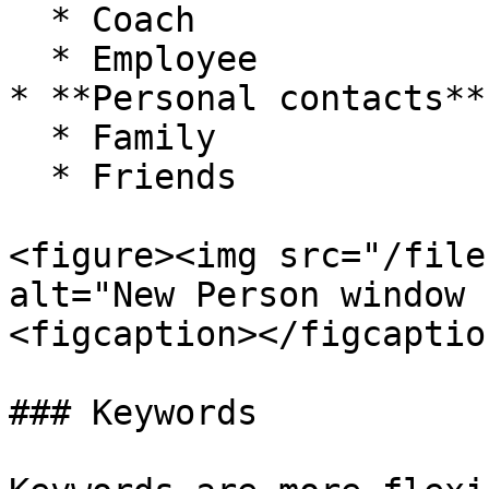
  * Coach

  * Employee

* **Personal contacts**

  * Family

  * Friends

<figure><img src="/file
alt="New Person window 
<figcaption></figcaptio
### Keywords
