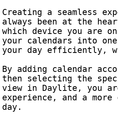
Creating a seamless exp
always been at the hear
which device you are on
your calendars into one
your day efficiently, w
By adding calendar acco
then selecting the spec
view in Daylite, you ar
experience, and a more 
day.
