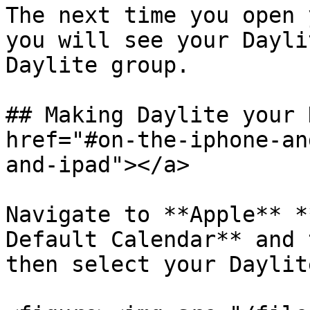
The next time you open 
you will see your Dayli
Daylite group.

## Making Daylite your 
href="#on-the-iphone-an
and-ipad"></a>

Navigate to **Apple** *
Default Calendar** and 
then select your Daylit