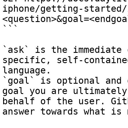
iphone/getting-started/
<question>&goal=<endgoal
```

`ask` is the immediate 
specific, self-containe
language.

`goal` is optional and 
goal you are ultimately
behalf of the user. Git
answer towards what is 