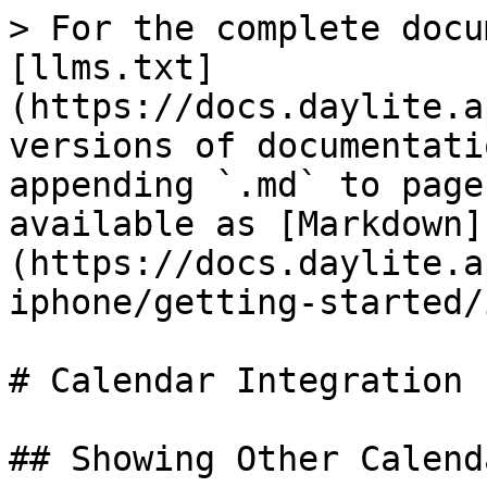
> For the complete docu
[llms.txt]
(https://docs.daylite.a
versions of documentati
appending `.md` to page
available as [Markdown]
(https://docs.daylite.a
iphone/getting-started/
# Calendar Integration

## Showing Other Calend