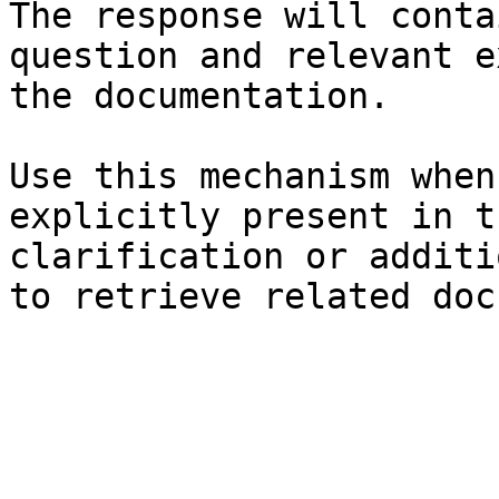
The response will conta
question and relevant e
the documentation.

Use this mechanism when
explicitly present in t
clarification or additi