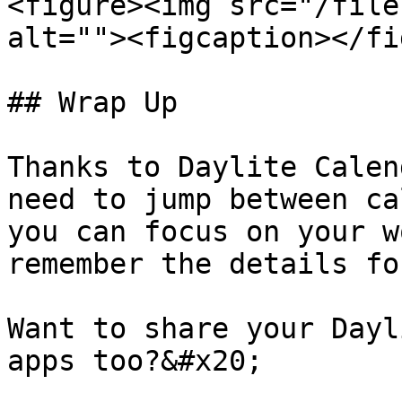
<figure><img src="/file
alt=""><figcaption></fi
## Wrap Up

Thanks to Daylite Calen
need to jump between ca
you can focus on your w
remember the details fo
Want to share your Dayl
apps too?&#x20;
