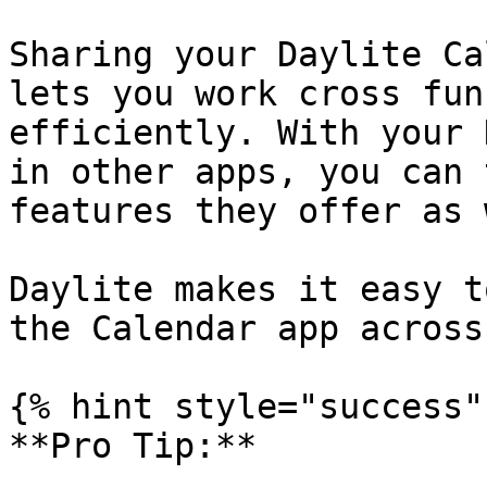
Sharing your Daylite Ca
lets you work cross fun
efficiently. With your 
in other apps, you can 
features they offer as 
Daylite makes it easy t
the Calendar app across
{% hint style="success" 
**Pro Tip:**
