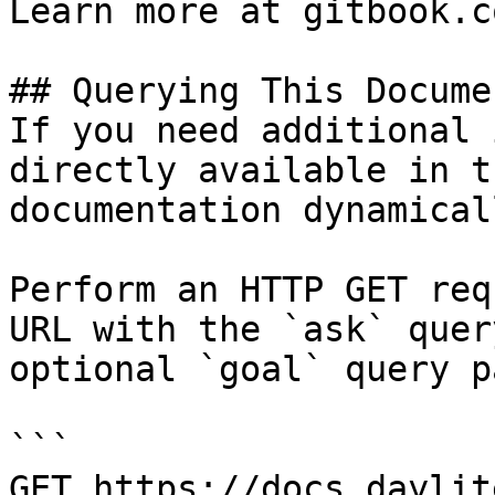
Learn more at gitbook.co
## Querying This Docume
If you need additional 
directly available in t
documentation dynamical
Perform an HTTP GET req
URL with the `ask` quer
optional `goal` query p
```

GET https://docs.daylit