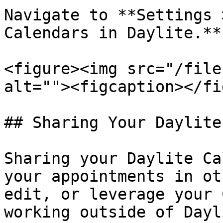
Navigate to **Settings 
Calendars in Daylite.**

<figure><img src="/file
alt=""><figcaption></fi
## Sharing Your Daylite
Sharing your Daylite Ca
your appointments in ot
edit, or leverage your 
working outside of Dayli