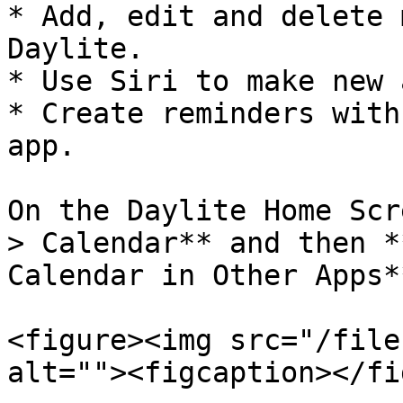
* Add, edit and delete 
Daylite.

* Use Siri to make new 
* Create reminders with
app.

On the Daylite Home Scr
> Calendar** and then *
Calendar in Other Apps**
<figure><img src="/file
alt=""><figcaption></fi