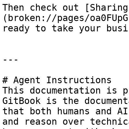
Then check out [Sharing
(broken://pages/oa0FUpG
ready to take your busi
---

# Agent Instructions

This documentation is p
GitBook is the document
that both humans and AI
and reason over technic