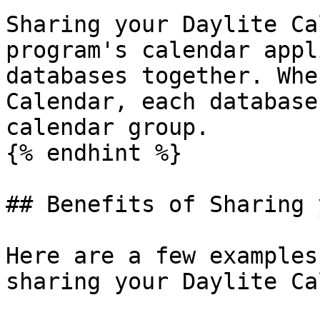
Sharing your Daylite Ca
program's calendar appl
databases together. Whe
Calendar, each database
calendar group.

{% endhint %}

## Benefits of Sharing 
Here are a few examples
sharing your Daylite Ca