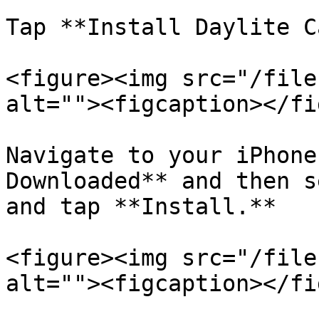
Tap **Install Daylite C
<figure><img src="/file
alt=""><figcaption></fi
Navigate to your iPhone
Downloaded** and then s
and tap **Install.**

<figure><img src="/file
alt=""><figcaption></fi