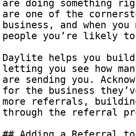
are doing something rig
are one of the cornerst
business, and when you 
people you’re likely to
Daylite helps you build
letting you see how man
are sending you. Acknow
for the business they’v
more referrals, buildin
through the referral pr
## Adding a Referral to