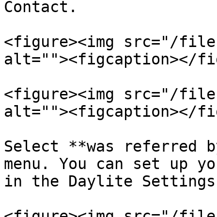
Contact.

<figure><img src="/file
alt=""><figcaption></fi
<figure><img src="/file
alt=""><figcaption></fi
Select **was referred b
menu. You can set up yo
in the Daylite Settings.
<figure><img src="/file