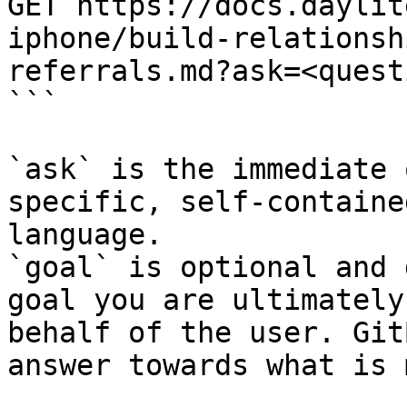
GET https://docs.daylit
iphone/build-relationsh
referrals.md?ask=<quest
```

`ask` is the immediate 
specific, self-containe
language.

`goal` is optional and 
goal you are ultimately
behalf of the user. Git
answer towards what is 