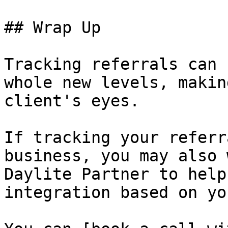
## Wrap Up

Tracking referrals can 
whole new levels, makin
client's eyes.

If tracking your referr
business, you may also 
Daylite Partner to help
integration based on yo