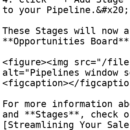
to your Pipeline.&#x20;

These Stages will now a
**Opportunities Board**.
<figure><img src="/file
alt="Pipelines window s
<figcaption></figcaptio
For more information ab
and **Stages**, check o
[Streamlining Your Sale