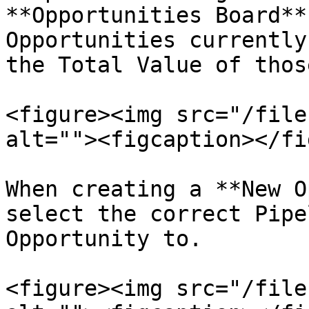
**Opportunities Board**
Opportunities currently
the Total Value of thos
<figure><img src="/file
alt=""><figcaption></fi
When creating a **New O
select the correct Pipe
Opportunity to.

<figure><img src="/file