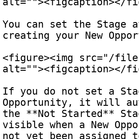
alt=""><figcaption></fi
You can set the Stage a
creating your New Oppor
<figure><img src="/file
alt=""><figcaption></fi
If you do not set a Sta
Opportunity, it will au
the **Not Started** Sta
visible when a New Oppo
not yet been assigned t