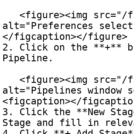
   <figure><img src="/files/gfqIVlOKglgPcGmO3JUz" 
alt="Preferences select
</figcaption></figure>

2. Click on the **+** b
Pipeline.

   <figure><img src="/files/E1k364LJiFC58BtiaYBN" 
alt="Pipelines window s
<figcaption></figcaptio
3. Click the **New Stag
Stage and fill in relev
4. Click **+ Add Stage*