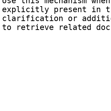
Use this mechanism when
explicitly present in t
clarification or additi