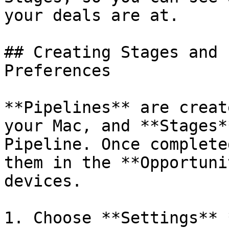
your deals are at.

## Creating Stages and 
Preferences

**Pipelines** are creat
your Mac, and **Stages*
Pipeline. Once complete
them in the **Opportuni
devices.

1. Choose **Settings** 