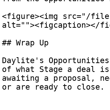
<figure><img src="/file
alt=""><figcaption></fi
## Wrap Up

Daylite's Opportunities
of what Stage a deal is
awaiting a proposal, ne
or are ready to close.
