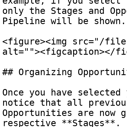
example, if you select 
only the Stages and Opp
Pipeline will be shown.

<figure><img src="/file
alt=""><figcaption></fi
## Organizing Opportuni
Once you have selected 
notice that all previou
Opportunities are now g
respective **Stages**. 