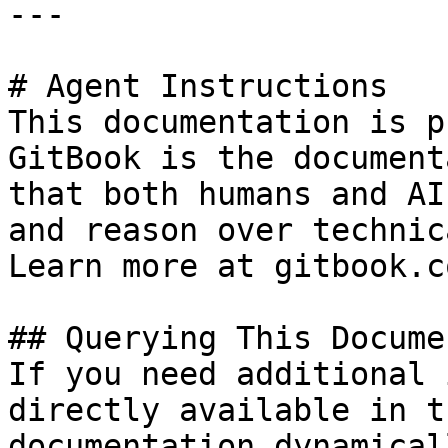
---

# Agent Instructions

This documentation is p
GitBook is the document
that both humans and AI
and reason over technic
Learn more at gitbook.co
## Querying This Docume
If you need additional 
directly available in t
documentation dynamical