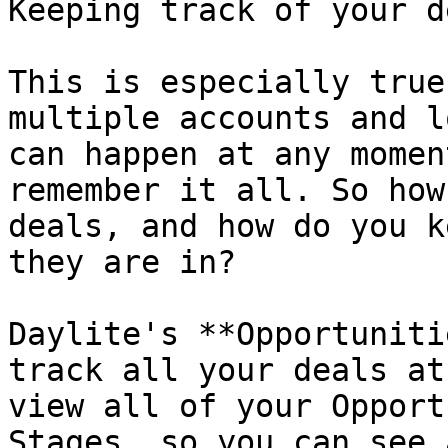
Keeping track of your d
This is especially true
multiple accounts and l
can happen at any momen
remember it all. So how
deals, and how do you k
they are in?

Daylite's **Opportuniti
track all your deals at
view all of your Opport
Stages, so you can see 