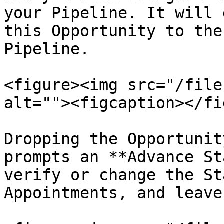
your Pipeline. It will 
this Opportunity to the
Pipeline.

<figure><img src="/file
alt=""><figcaption></fi
Dropping the Opportunit
prompts an **Advance St
verify or change the St
Appointments, and leave