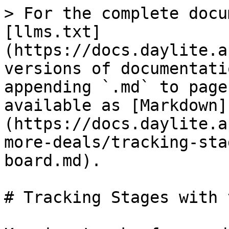
> For the complete docu
[llms.txt]
(https://docs.daylite.a
versions of documentati
appending `.md` to page
available as [Markdown]
(https://docs.daylite.a
more-deals/tracking-sta
board.md).

# Tracking Stages with 