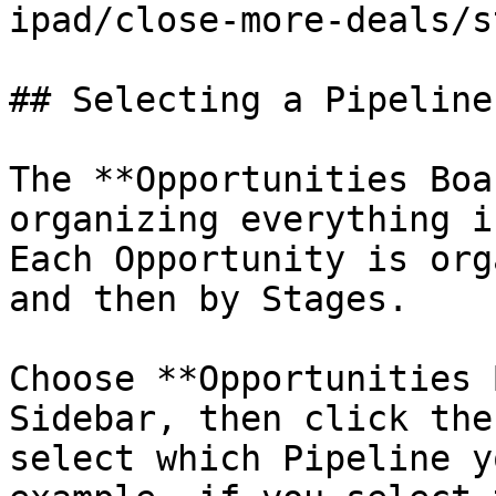
ipad/close-more-deals/s
## Selecting a Pipeline

The **Opportunities Boa
organizing everything i
Each Opportunity is org
and then by Stages.

Choose **Opportunities 
Sidebar, then click the
select which Pipeline y