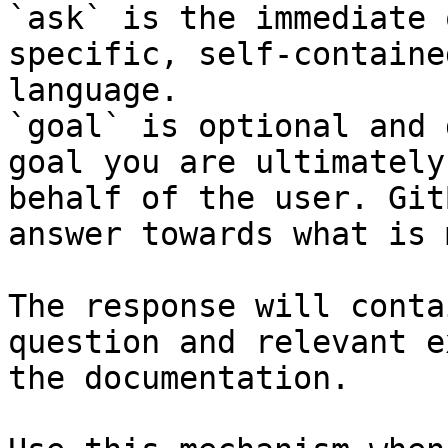
`ask` is the immediate 
specific, self-containe
language.

`goal` is optional and 
goal you are ultimately
behalf of the user. Git
answer towards what is 
The response will conta
question and relevant e
the documentation.
