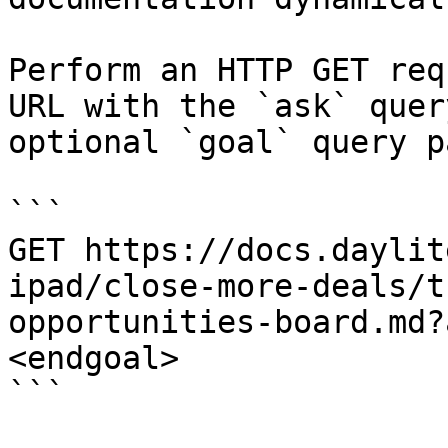
Perform an HTTP GET req
URL with the `ask` quer
optional `goal` query p
```

GET https://docs.daylit
ipad/close-more-deals/t
opportunities-board.md?
<endgoal>

```
