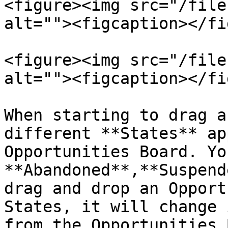
<figure><img src="/file
alt=""><figcaption></fi
<figure><img src="/file
alt=""><figcaption></fi
When starting to drag a
different **States** ap
Opportunities Board. Yo
**Abandoned**,**Suspend
drag and drop an Opport
States, it will change 
from the Opportunities 